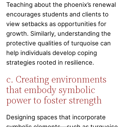
Teaching about the phoenix’s renewal
encourages students and clients to
view setbacks as opportunities for
growth. Similarly, understanding the
protective qualities of turquoise can
help individuals develop coping
strategies rooted in resilience.
c. Creating environments
that embody symbolic
power to foster strength
Designing spaces that incorporate
symbolic elements—such as turquoise