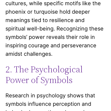
cultures, while specific motifs like the
phoenix or turquoise hold deeper
meanings tied to resilience and
spiritual well-being. Recognizing these
symbols’ power reveals their role in
inspiring courage and perseverance
amidst challenges.
2. The Psychological
Power of Symbols
Research in psychology shows that
symbols influence perception and