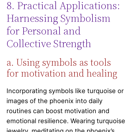
8. Practical Applications:
Harnessing Symbolism
for Personal and
Collective Strength
a. Using symbols as tools
for motivation and healing
Incorporating symbols like turquoise or
images of the phoenix into daily
routines can boost motivation and
emotional resilience. Wearing turquoise
jewelry, meditating on the phoenix’s