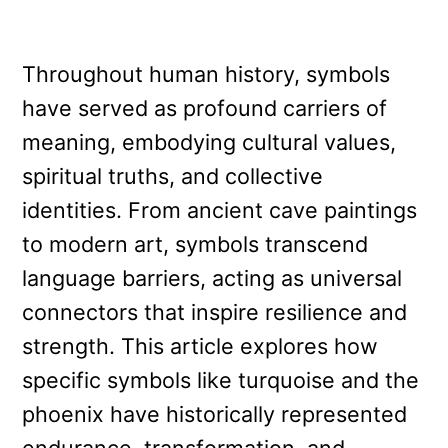
Throughout human history, symbols
have served as profound carriers of
meaning, embodying cultural values,
spiritual truths, and collective
identities. From ancient cave paintings
to modern art, symbols transcend
language barriers, acting as universal
connectors that inspire resilience and
strength. This article explores how
specific symbols like turquoise and the
phoenix have historically represented