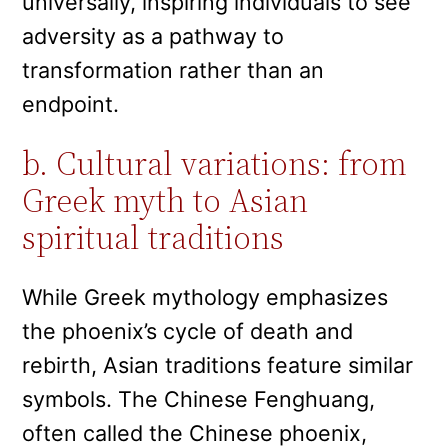
universally, inspiring individuals to see
adversity as a pathway to
transformation rather than an
endpoint.
b. Cultural variations: from
Greek myth to Asian
spiritual traditions
While Greek mythology emphasizes
the phoenix’s cycle of death and
rebirth, Asian traditions feature similar
symbols. The Chinese Fenghuang,
often called the Chinese phoenix,