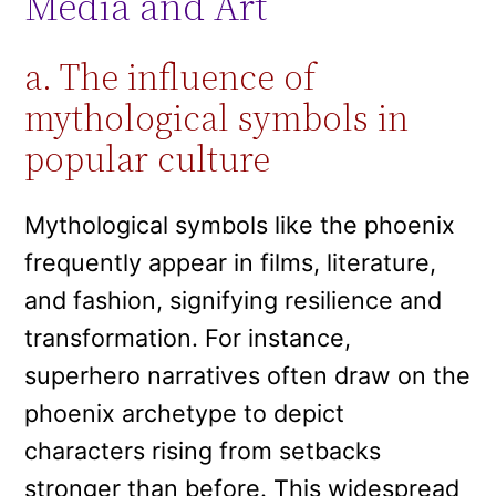
Media and Art
a. The influence of
mythological symbols in
popular culture
Mythological symbols like the phoenix
frequently appear in films, literature,
and fashion, signifying resilience and
transformation. For instance,
superhero narratives often draw on the
phoenix archetype to depict
characters rising from setbacks
stronger than before. This widespread