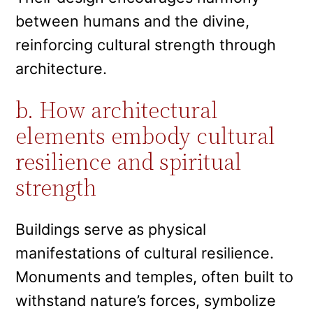
between humans and the divine,
reinforcing cultural strength through
architecture.
b. How architectural
elements embody cultural
resilience and spiritual
strength
Buildings serve as physical
manifestations of cultural resilience.
Monuments and temples, often built to
withstand nature’s forces, symbolize