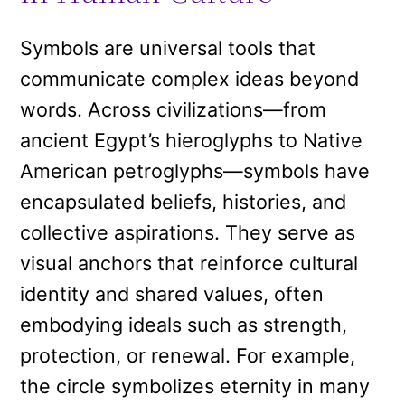
Symbols are universal tools that
communicate complex ideas beyond
words. Across civilizations—from
ancient Egypt’s hieroglyphs to Native
American petroglyphs—symbols have
encapsulated beliefs, histories, and
collective aspirations. They serve as
visual anchors that reinforce cultural
identity and shared values, often
embodying ideals such as strength,
protection, or renewal. For example,
the circle symbolizes eternity in many