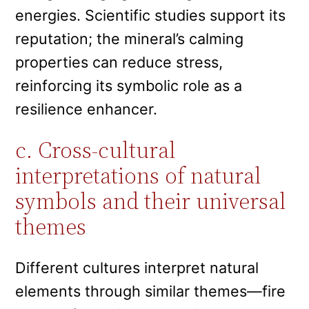
energies. Scientific studies support its
reputation; the mineral’s calming
properties can reduce stress,
reinforcing its symbolic role as a
resilience enhancer.
c. Cross-cultural
interpretations of natural
symbols and their universal
themes
Different cultures interpret natural
elements through similar themes—fire