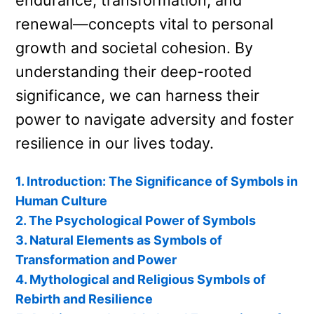
endurance, transformation, and
renewal—concepts vital to personal
growth and societal cohesion. By
understanding their deep-rooted
significance, we can harness their
power to navigate adversity and foster
resilience in our lives today.
1. Introduction: The Significance of Symbols in
Human Culture
2. The Psychological Power of Symbols
3. Natural Elements as Symbols of
Transformation and Power
4. Mythological and Religious Symbols of
Rebirth and Resilience