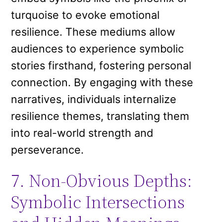
turquoise to evoke emotional
resilience. These mediums allow
audiences to experience symbolic
stories firsthand, fostering personal
connection. By engaging with these
narratives, individuals internalize
resilience themes, translating them
into real-world strength and
perseverance.
7. Non-Obvious Depths:
Symbolic Intersections