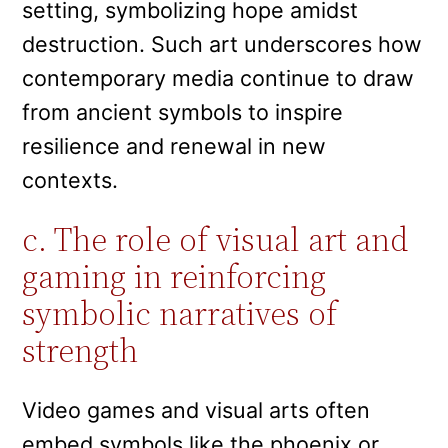
setting, symbolizing hope amidst
destruction. Such art underscores how
contemporary media continue to draw
from ancient symbols to inspire
resilience and renewal in new
contexts.
c. The role of visual art and
gaming in reinforcing
symbolic narratives of
strength
Video games and visual arts often
embed symbols like the phoenix or