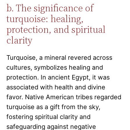
b. The significance of
turquoise: healing,
protection, and spiritual
clarity
Turquoise, a mineral revered across
cultures, symbolizes healing and
protection. In ancient Egypt, it was
associated with health and divine
favor. Native American tribes regarded
turquoise as a gift from the sky,
fostering spiritual clarity and
safeguarding against negative