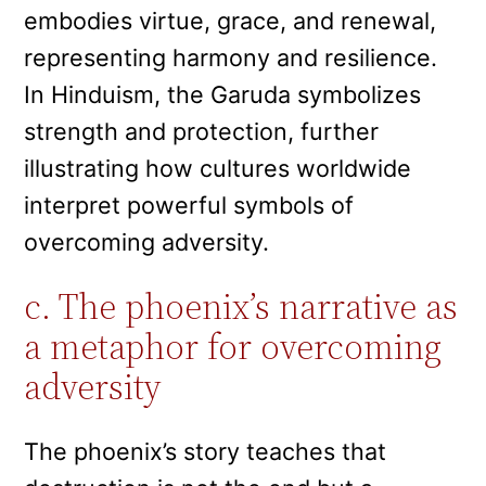
embodies virtue, grace, and renewal,
representing harmony and resilience.
In Hinduism, the Garuda symbolizes
strength and protection, further
illustrating how cultures worldwide
interpret powerful symbols of
overcoming adversity.
c. The phoenix’s narrative as
a metaphor for overcoming
adversity
The phoenix’s story teaches that