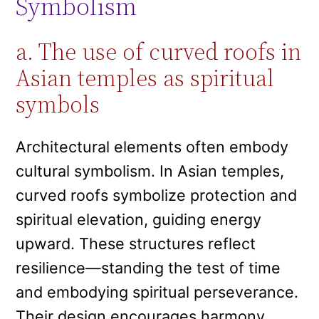
Symbolism
a. The use of curved roofs in
Asian temples as spiritual
symbols
Architectural elements often embody
cultural symbolism. In Asian temples,
curved roofs symbolize protection and
spiritual elevation, guiding energy
upward. These structures reflect
resilience—standing the test of time
and embodying spiritual perseverance.
Their design encourages harmony