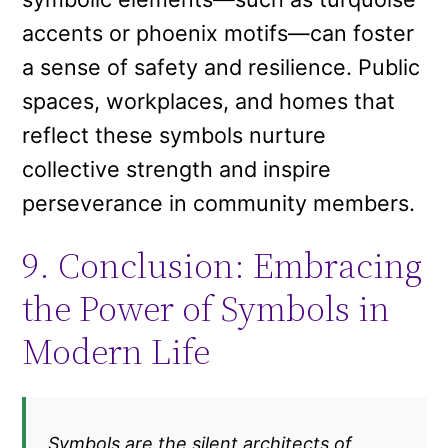
accents or phoenix motifs—can foster
a sense of safety and resilience. Public
spaces, workplaces, and homes that
reflect these symbols nurture
collective strength and inspire
perseverance in community members.
9. Conclusion: Embracing
the Power of Symbols in
Modern Life
„Symbols are the silent architects of