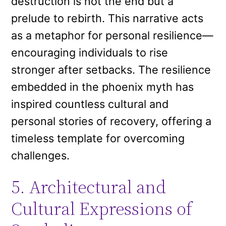
destruction is not the end but a
prelude to rebirth. This narrative acts
as a metaphor for personal resilience—
encouraging individuals to rise
stronger after setbacks. The resilience
embedded in the phoenix myth has
inspired countless cultural and
personal stories of recovery, offering a
timeless template for overcoming
challenges.
5. Architectural and
Cultural Expressions of