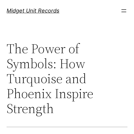
Скочи
Midget Unit Records
на
садржај
The Power of
Symbols: How
Turquoise and
Phoenix Inspire
Strength