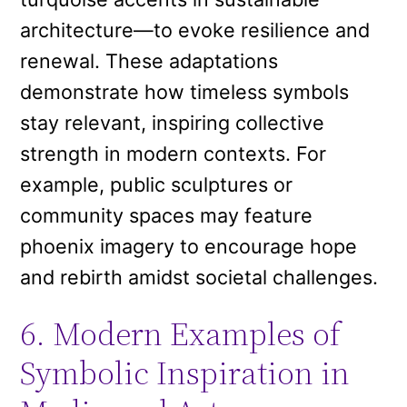
architecture—to evoke resilience and
renewal. These adaptations
demonstrate how timeless symbols
stay relevant, inspiring collective
strength in modern contexts. For
example, public sculptures or
community spaces may feature
phoenix imagery to encourage hope
and rebirth amidst societal challenges.
6. Modern Examples of
Symbolic Inspiration in