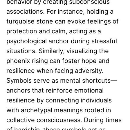
behavior by creating subconscious
associations. For instance, holding a
turquoise stone can evoke feelings of
protection and calm, acting as a
psychological anchor during stressful
situations. Similarly, visualizing the
phoenix rising can foster hope and
resilience when facing adversity.
Symbols serve as mental shortcuts—
anchors that reinforce emotional
resilience by connecting individuals
with archetypal meanings rooted in
collective consciousness. During times
of hardship, these symbols act as