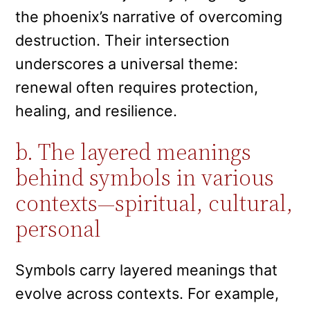
the phoenix’s narrative of overcoming
destruction. Their intersection
underscores a universal theme:
renewal often requires protection,
healing, and resilience.
b. The layered meanings
behind symbols in various
contexts—spiritual, cultural,
personal
Symbols carry layered meanings that
evolve across contexts. For example,