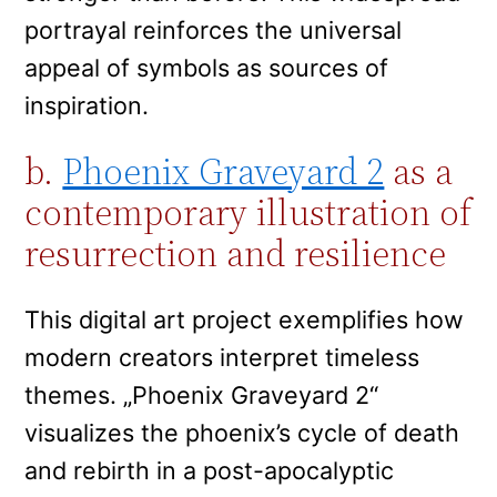
portrayal reinforces the universal
appeal of symbols as sources of
inspiration.
b.
Phoenix Graveyard 2
as a
contemporary illustration of
resurrection and resilience
This digital art project exemplifies how
modern creators interpret timeless
themes. „Phoenix Graveyard 2“
visualizes the phoenix’s cycle of death
and rebirth in a post-apocalyptic