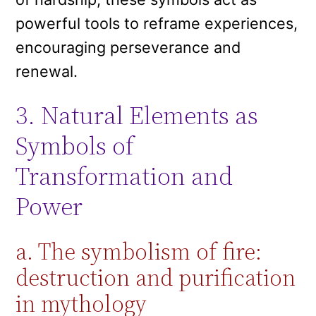
powerful tools to reframe experiences,
encouraging perseverance and
renewal.
3. Natural Elements as
Symbols of
Transformation and
Power
a. The symbolism of fire:
destruction and purification
in mythology