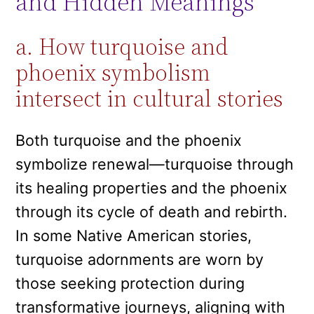
and Hidden Meanings
a. How turquoise and
phoenix symbolism
intersect in cultural stories
Both turquoise and the phoenix
symbolize renewal—turquoise through
its healing properties and the phoenix
through its cycle of death and rebirth.
In some Native American stories,
turquoise adornments are worn by
those seeking protection during
transformative journeys, aligning with