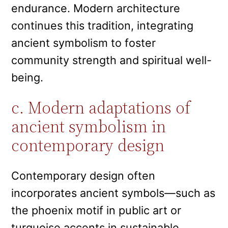
endurance. Modern architecture
continues this tradition, integrating
ancient symbolism to foster
community strength and spiritual well-
being.
c. Modern adaptations of
ancient symbolism in
contemporary design
Contemporary design often
incorporates ancient symbols—such as
the phoenix motif in public art or
turquoise accents in sustainable