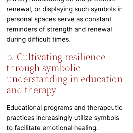
renewal, or displaying such symbols in
personal spaces serve as constant
reminders of strength and renewal
during difficult times.
b. Cultivating resilience
through symbolic
understanding in education
and therapy
Educational programs and therapeutic
practices increasingly utilize symbols
to facilitate emotional healing.