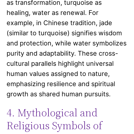
as transformation, turquoise as
healing, water as renewal. For
example, in Chinese tradition, jade
(similar to turquoise) signifies wisdom
and protection, while water symbolizes
purity and adaptability. These cross-
cultural parallels highlight universal
human values assigned to nature,
emphasizing resilience and spiritual
growth as shared human pursuits.
4. Mythological and
Religious Symbols of