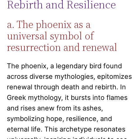
Rebirth and Resilience
a. The phoenix as a
universal symbol of
resurrection and renewal
The phoenix, a legendary bird found
across diverse mythologies, epitomizes
renewal through death and rebirth. In
Greek mythology, it bursts into flames
and rises anew from its ashes,
symbolizing hope, resilience, and
eternal life. This archetype resonates