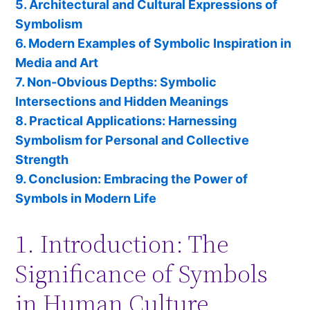
5. Architectural and Cultural Expressions of
Symbolism
6. Modern Examples of Symbolic Inspiration in
Media and Art
7. Non-Obvious Depths: Symbolic
Intersections and Hidden Meanings
8. Practical Applications: Harnessing
Symbolism for Personal and Collective
Strength
9. Conclusion: Embracing the Power of
Symbols in Modern Life
1. Introduction: The
Significance of Symbols
in Human Culture