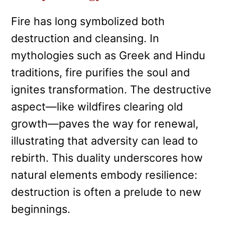
Fire has long symbolized both
destruction and cleansing. In
mythologies such as Greek and Hindu
traditions, fire purifies the soul and
ignites transformation. The destructive
aspect—like wildfires clearing old
growth—paves the way for renewal,
illustrating that adversity can lead to
rebirth. This duality underscores how
natural elements embody resilience:
destruction is often a prelude to new
beginnings.