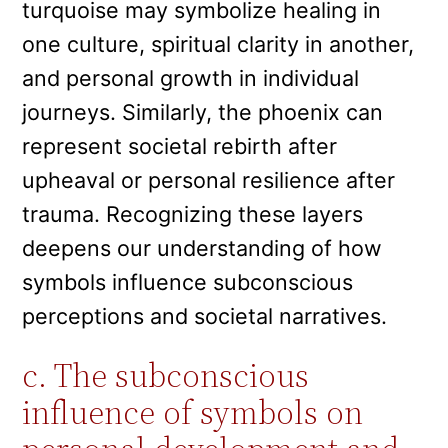
turquoise may symbolize healing in
one culture, spiritual clarity in another,
and personal growth in individual
journeys. Similarly, the phoenix can
represent societal rebirth after
upheaval or personal resilience after
trauma. Recognizing these layers
deepens our understanding of how
symbols influence subconscious
perceptions and societal narratives.
c. The subconscious
influence of symbols on