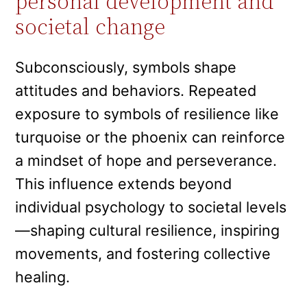
personal development and
societal change
Subconsciously, symbols shape
attitudes and behaviors. Repeated
exposure to symbols of resilience like
turquoise or the phoenix can reinforce
a mindset of hope and perseverance.
This influence extends beyond
individual psychology to societal levels
—shaping cultural resilience, inspiring
movements, and fostering collective
healing.