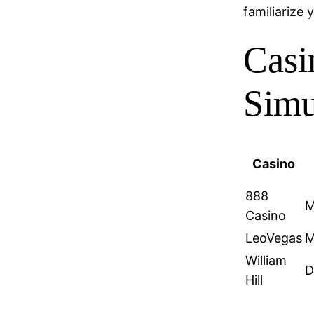
familiarize 
Casi
Simu
Casino
888
M
Casino
LeoVegas
M
William
D
Hill