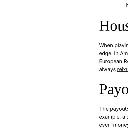
Hou
When playin
edge. In Am
European Rou
always
reix
Payo
The payouts 
example, a s
even-money 