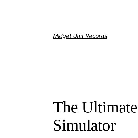
Скочи
на
садржај
Midget Unit Records
The Ultimate
Simulator