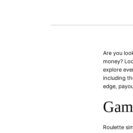
Are you look
money? Look 
explore eve
including t
edge, payout
Game
Roulette sim