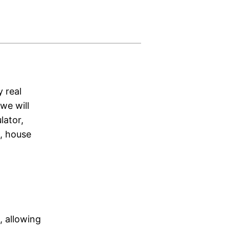
y real
we will
lator,
, house
, allowing