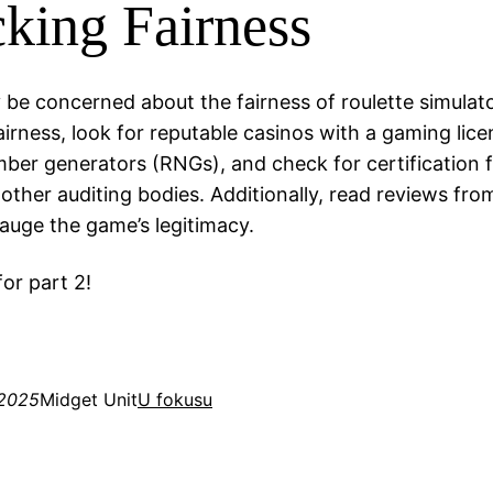
king Fairness
 be concerned about the fairness of roulette simulat
irness, look for reputable casinos with a gaming lice
er generators (RNGs), and check for certification 
ther auditing bodies. Additionally, read reviews fro
gauge the game’s legitimacy.
or part 2!
 2025
Midget Unit
U fokusu