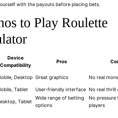
yourself with the payouts before placing bets.
nos to Play Roulette
lator
Device
Pros
Co
Compatibility
obile, Desktop
Great graphics
No real mon
obile, Tablet
User-friendly interface
No real thrill
Wide range of betting
No pressure 
esktop, Tablet
options
players