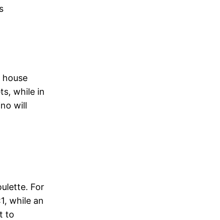
s
e house
s, while in
no will
ulette. For
1, while an
t to