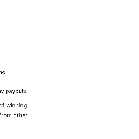
ns
ey payouts
 of winning
from other