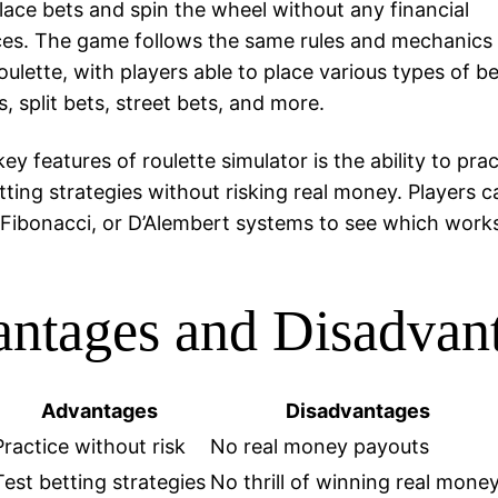
place bets and spin the wheel without any financial
s. The game follows the same rules and mechanics
roulette, with players able to place various types of b
s, split bets, street bets, and more.
ey features of roulette simulator is the ability to prac
tting strategies without risking real money. Players c
 Fibonacci, or D’Alembert systems to see which works
ntages and Disadvan
Advantages
Disadvantages
Practice without risk
No real money payouts
Test betting strategies
No thrill of winning real mone