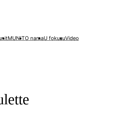
unit
MUNIT
O nama
U fokusu
Video
lette