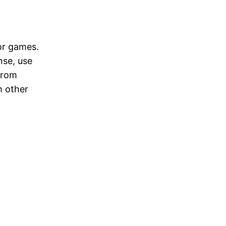
or games.
nse, use
from
m other