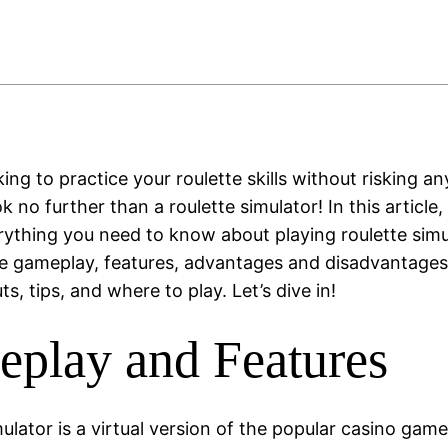
ing to practice your roulette skills without risking an
no further than a roulette simulator! In this article, 
rything you need to know about playing roulette simu
he gameplay, features, advantages and disadvantages
s, tips, and where to play. Let’s dive in!
play and Features
ulator is a virtual version of the popular casino game