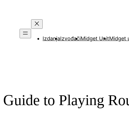
Izdanja
Izvođači
Midget Unit
Midget 
 Guide to Playing Rou