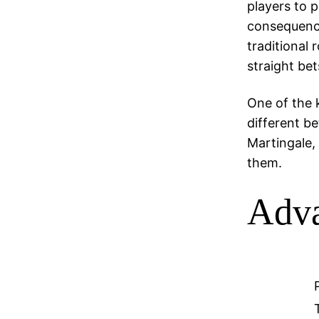
players to 
consequence
traditional 
straight bet
One of the k
different be
Martingale,
them.
Adva