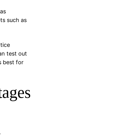
 as
ets such as
tice
an test out
 best for
tages
y