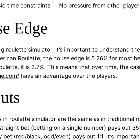
No time constraints
No pressure from other player
se Edge
g roulette simulator, it’s important to understand th
erican Roulette, the house edge is 5.26% for most bet
lette, it is 2.7%. This means that over time, the casi
ue.com/
have an advantage over the players.
uts
in roulette simulator are the same as in traditional ro
traight bet (betting on a single number) pays out 35:
bet (red/black, odd/even) pays out 1:1. It’s importan