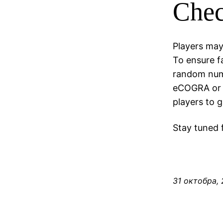
Chec
Players may
To ensure fa
random numb
eCOGRA or o
players to 
Stay tuned f
31 октобра,