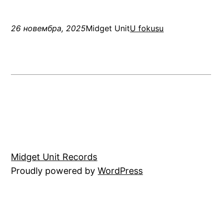
26 новембра, 2025
Midget Unit
U fokusu
Midget Unit Records
Proudly powered by
WordPress