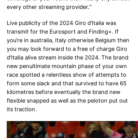
every other streaming provider.“
Live publicity of the 2024 Giro d’Italia was
transmit for the Eurosport and Finding+. If
you’re in australia, Italy otherwise Belgium then
you may look forward to a free of charge Giro
d’Italia alive stream inside the 2024. The brand
new penultimate mountain phase of your own
race spotted a relentless show of attempts to
form some slack and that survived to have 65
kilometres before eventually the brand new
flexible snapped as well as the peloton put out
its traction.