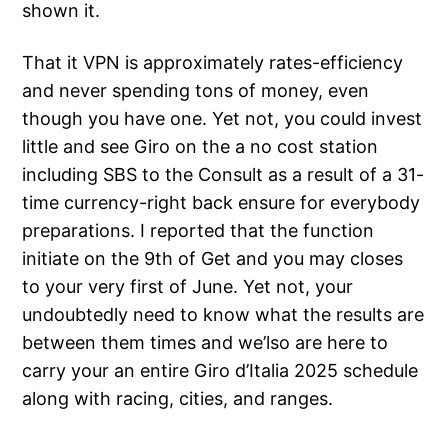
shown it.
That it VPN is approximately rates-efficiency
and never spending tons of money, even
though you have one. Yet not, you could invest
little and see Giro on the a no cost station
including SBS to the Consult as a result of a 31-
time currency-right back ensure for everybody
preparations. I reported that the function
initiate on the 9th of Get and you may closes
to your very first of June. Yet not, your
undoubtedly need to know what the results are
between them times and we’lso are here to
carry your an entire Giro d’Italia 2025 schedule
along with racing, cities, and ranges.