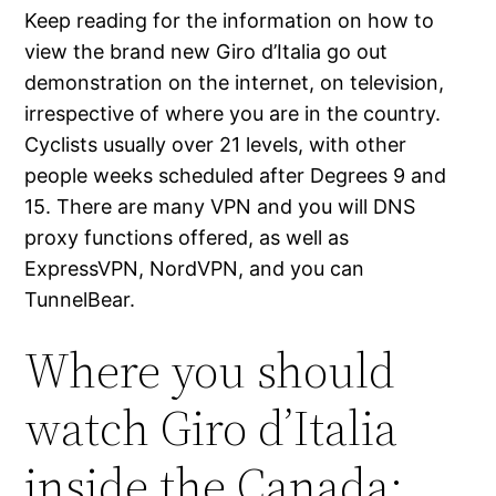
Keep reading for the information on how to
view the brand new Giro d’Italia go out
demonstration on the internet, on television,
irrespective of where you are in the country.
Cyclists usually over 21 levels, with other
people weeks scheduled after Degrees 9 and
15.
There are many VPN and you will DNS
proxy functions offered, as well as
ExpressVPN, NordVPN, and you can
TunnelBear.
Where you should
watch Giro d’Italia
inside the Canada: