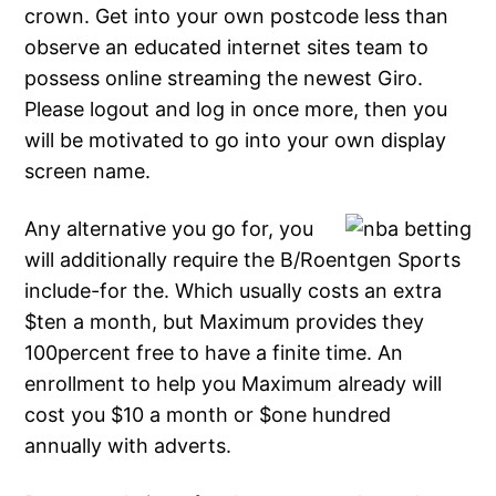
crown. Get into your own postcode less than
observe an educated internet sites team to
possess online streaming the newest Giro.
Please logout and log in once more, then you
will be motivated to go into your own display
screen name.
Any alternative you go for, you
will additionally require the B/Roentgen Sports
include-for the. Which usually costs an extra
$ten a month, but Maximum provides they
100percent free to have a finite time. An
enrollment to help you Maximum already will
cost you $10 a month or $one hundred
annually with adverts.