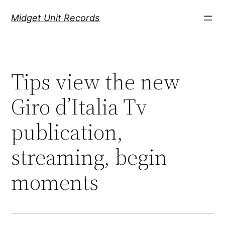
Скочи
Midget Unit Records
на
садржај
Tips view the new
Giro d’Italia Tv
publication,
streaming, begin
moments