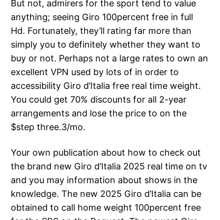
But not, admirers for the sport tend to value
anything; seeing Giro 100percent free in full
Hd. Fortunately, they’ll rating far more than
simply you to definitely whether they want to
buy or not. Perhaps not a large rates to own an
excellent VPN used by lots of in order to
accessibility Giro d’Italia free real time weight.
You could get 70% discounts for all 2-year
arrangements and lose the price to on the
$step three.3/mo.
Your own publication about how to check out
the brand new Giro d’Italia 2025 real time on tv
and you may information about shows in the
knowledge. The new 2025 Giro d’Italia can be
obtained to call home weight 100percent free