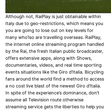
Although not, RaiPlay is just obtainable within
Italy due to geo-restrictions, which means you
you are going to lose out on key levels for
many who’lso are travelling overseas. RaiPlay,
the internet online streaming program handled
by the Rai, the fresh Italian public broadcaster,
offers extensive apps, along with Shows,
documentaries, videos, and real time sporting
events situations like the Giro d’Italia. Bicycling
fans around the world find a method to access
a no cost live blast of the newest Giro d’Italia.
In spite of the experience’s dominance, don’t
assume all Television route otherwise
streaming service gets the liberties to help you