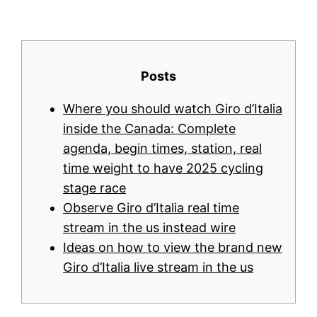
Posts
Where you should watch Giro d’Italia
inside the Canada: Complete
agenda, begin times, station, real
time weight to have 2025 cycling
stage race
Observe Giro d’Italia real time
stream in the us instead wire
Ideas on how to view the brand new
Giro d’Italia live stream in the us