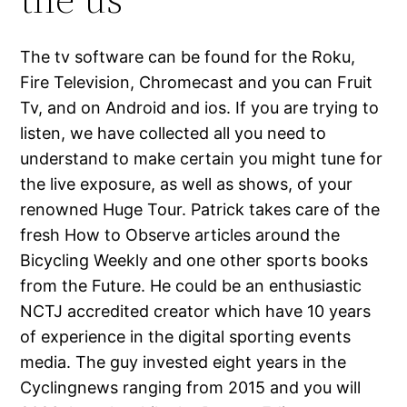
The tv software can be found for the Roku,
Fire Television, Chromecast and you can Fruit
Tv, and on Android and ios. If you are trying to
listen, we have collected all you need to
understand to make certain you might tune for
the live exposure, as well as shows, of your
renowned Huge Tour. Patrick takes care of the
fresh How to Observe articles around the
Bicycling Weekly and one other sports books
from the Future. He could be an enthusiastic
NCTJ accredited creator which have 10 years
of experience in the digital sporting events
media. The guy invested eight years in the
Cyclingnews ranging from 2015 and you will