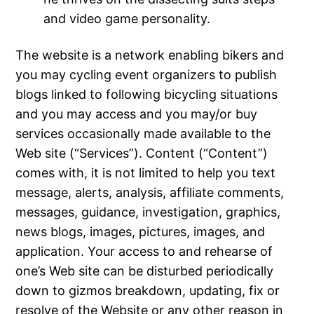
and video game personality.
The website is a network enabling bikers and
you may cycling event organizers to publish
blogs linked to following bicycling situations
and you may access and you may/or buy
services occasionally made available to the
Web site (“Services”). Content (“Content”)
comes with, it is not limited to help you text
message, alerts, analysis, affiliate comments,
messages, guidance, investigation, graphics,
news blogs, images, pictures, images, and
application. Your access to and rehearse of
one’s Web site can be disturbed periodically
down to gizmos breakdown, updating, fix or
resolve of the Website or any other reason in