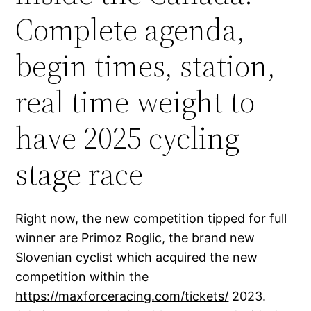
Complete agenda,
begin times, station,
real time weight to
have 2025 cycling
stage race
Right now, the new competition tipped for full
winner are Primoz Roglic, the brand new
Slovenian cyclist which acquired the new
competition within the
https://maxforceracing.com/tickets/
2023.