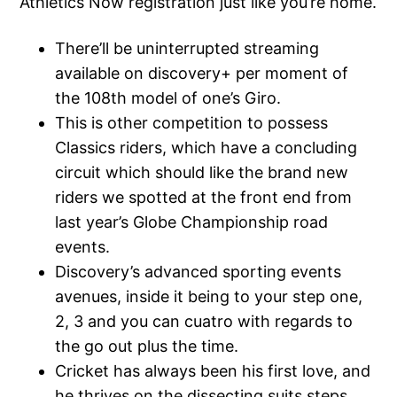
Athletics Now registration just like you’re home.
There’ll be uninterrupted streaming
available on discovery+ per moment of
the 108th model of one’s Giro.
This is other competition to possess
Classics riders, which have a concluding
circuit which should like the brand new
riders we spotted at the front end from
last year’s Globe Championship road
events.
Discovery’s advanced sporting events
avenues, inside it being to your step one,
2, 3 and you can cuatro with regards to
the go out plus the time.
Cricket has always been his first love, and
he thrives on the dissecting suits steps