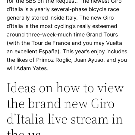
for the SBS on the Request. The newest Giro
d’Italia is a yearly several-phase bicycle race
generally stored inside Italy. The new Giro
d’Italia is the most cycling’s really esteemed
around three-week-much time Grand Tours
(with the Tour de France and you may Vuelta
an excellent España). This year’s enjoy includes
the likes of Primoz Roglic, Juan Ayuso, and you
will Adam Yates.
Ideas on how to view
the brand new Giro
d’Italia live stream in
the us