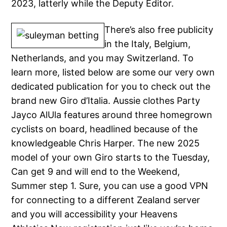
2023, latterly while the Deputy Editor.
There’s also free publicity
in the Italy, Belgium,
Netherlands, and you may Switzerland. To
learn more, listed below are some our very own
dedicated publication for you to check out the
brand new Giro d’Italia. Aussie clothes Party
Jayco AlUla features around three homegrown
cyclists on board, headlined because of the
knowledgeable Chris Harper. The new 2025
model of your own Giro starts to the Tuesday,
Can get 9 and will end to the Weekend,
Summer step 1. Sure, you can use a good VPN
for connecting to a different Zealand server
and you will accessibility your Heavens