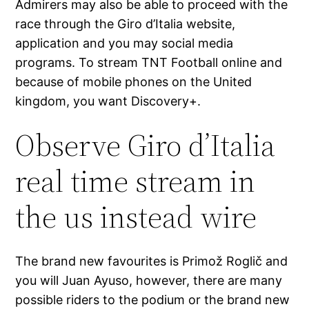
Admirers may also be able to proceed with the
race through the Giro d’Italia website,
application and you may social media
programs. To stream TNT Football online and
because of mobile phones on the United
kingdom, you want Discovery+.
Observe Giro d’Italia
real time stream in
the us instead wire
The brand new favourites is Primož Roglič and
you will Juan Ayuso, however, there are many
possible riders to the podium or the brand new