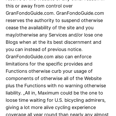
this or away from control over
GranFondoGuide.com. GranFondoGuide.com
reserves the authority to suspend otherwise
cease the availability of the site and you
may/otherwise any Services and/or lose one
Blogs when at the its best discernment and
you can instead of previous notice.
GranFondoGuide.com also can enforce
limitations for the specific provides and
Functions otherwise curb your usage of
components of otherwise all of the Website
plus the Functions with no warning otherwise
liability. „All in, Maximum could be the one to
loose time waiting for U.S. bicycling admirers,
giving a lot more alive cycling experience
coverage all year round than nearly any almost