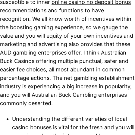
susceptible to inner
online casino no deposit bonus
recommendations and functions to have
recognition. We all know worth of incentives within
the boosting gaming experience, so we gauge the
value and you will equity of your own incentives and
marketing and advertising also provides that these
AUD gambling enterprises offer. I think Australian
Buck Casinos offering multiple punctual, safer and
easier fee choices, all most abundant in common
percentage actions. The net gambling establishment
industry is experiencing a big increase in popularity,
and you will Australian Buck Gambling enterprises
commonly deserted.
Understanding the different varieties of local
casino bonuses is vital for the fresh and you will