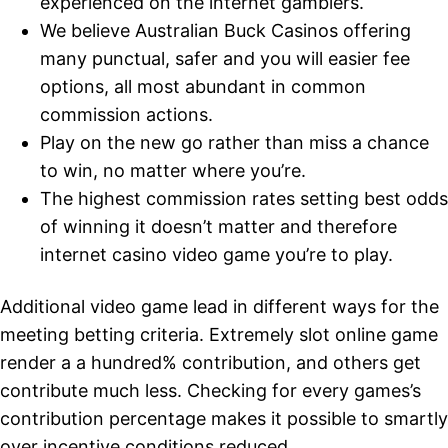
experienced on the internet gamblers.
We believe Australian Buck Casinos offering
many punctual, safer and you will easier fee
options, all most abundant in common
commission actions.
Play on the new go rather than miss a chance
to win, no matter where you’re.
The highest commission rates setting best odds
of winning it doesn’t matter and therefore
internet casino video game you’re to play.
Additional video game lead in different ways for the
meeting betting criteria. Extremely slot online game
render a a hundred% contribution, and others get
contribute much less. Checking for every games’s
contribution percentage makes it possible to smartly
over incentive conditions reduced.