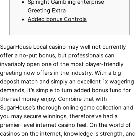
Spinight Gambling enterprise
Greeting Extra
Added bonus Controls
SugarHouse Local casino may well not currently
offer a no-put bonus, but professionals can
invariably open one of the most player-friendly
greeting now offers in the industry. With a big
deposit match and simply an excellent 1x wagering
demands, it’s simple to turn added bonus fund for
the real money enjoy. Combine that with
SugarHouse’s thorough online game collection and
you may secure winnings, therefore’ve had a
premier-level internet casino feel.
On the world of
casinos on the internet, knowledge is strength, and