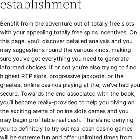
establishment
Benefit from the adventure out of totally free slots
with your appealing totally free spins incentives. On
this page, you’ll discover detailed analysis and you
may suggestions round the various kinds, making
sure you’ve got everything you need to generate
informed choices. If or not you’re also trying to find
highest RTP slots, progressive jackpots, or the
greatest online casinos playing at the, we’ve had you
secure. Towards the end associated with the book,
you’ll become really-provided to help you diving on
the exciting arena of online slots games and you
may begin profitable real cash. There’s no denying
you to definitely to try out real cash casino games
will be extreme fun and offer unlimited times from