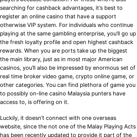
searching for cashback advantages, it’s best to
register an online casino that have a support
otherwise VIP system. For individuals who continue
playing at the same gambling enterprise, you’ll go up
the fresh loyalty profile and open highest cashback
rewards. When you are ports take up the biggest
the main library, just as in most major American
casinos, you’ll also be impressed by enormous set of
real time broker video game, crypto online game, or
other categories. You can find plethora of game you
to possibly on-line casino Malaysia punters have
access to, is offering on it.
Luckily, it doesn’t connect with one overseas
website, since the not one of the Malay Playing Acts
has been recently updated to provide it part of the