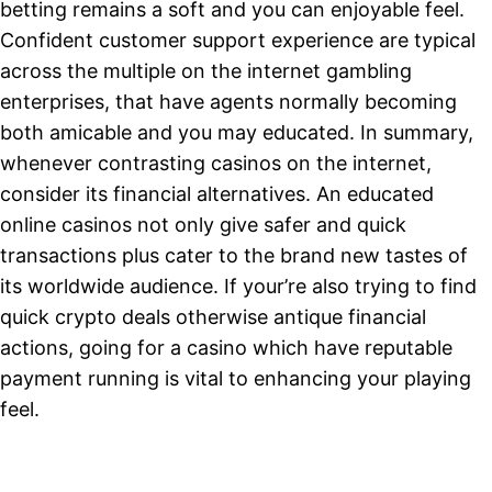
betting remains a soft and you can enjoyable feel.
Confident customer support experience are typical
across the multiple on the internet gambling
enterprises, that have agents normally becoming
both amicable and you may educated. In summary,
whenever contrasting casinos on the internet,
consider its financial alternatives. An educated
online casinos not only give safer and quick
transactions plus cater to the brand new tastes of
its worldwide audience. If your’re also trying to find
quick crypto deals otherwise antique financial
actions, going for a casino which have reputable
payment running is vital to enhancing your playing
feel.