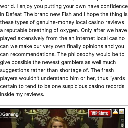
world. I enjoy you putting your own have confidence
in Defeat The brand new Fish and I hope the thing is
these types of genuine-money local casino reviews
a reputable breathing of oxygen. Only after we have
played extensively from the an internet local casino
can we make our very own finally opinions and you
can recommendations. The philosophy would be to
give possible the newest gamblers as well much
suggestions rather than shortage of. The fresh
players wouldn’t understand him or her, thus i’yards
certain to tend to be one suspicious casino records
inside my reviews.