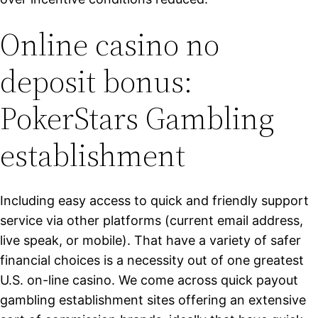
Online casino no
deposit bonus:
PokerStars Gambling
establishment
Including easy access to quick and friendly support
service via other platforms (current email address,
live speak, or mobile). That have a variety of safer
financial choices is a necessity out of one greatest
U.S. on-line casino. We come across quick payout
gambling establishment sites offering an extensive