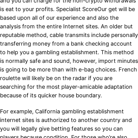
and you can charge for the non-crypto withdrawals
is eat to your profits. Specialist ScoreOur get will be
based upon all of our experience and also the
analysis from the entire Internet sites. An older but
reputable method, cable transmits include personally
transferring money from a bank checking account
to help you a gambling establishment. This method
is normally safe and sound, however, import minutes
is going to be more than with e-bag choices. French
roulette will likely be on the radar if you are
searching for the most player-amicable adaptation
because of its quicker house boundary.
For example, California gambling establishment
internet sites is authorized to another country and
you will legally give betting features so you can
players because condition. For those who’re also