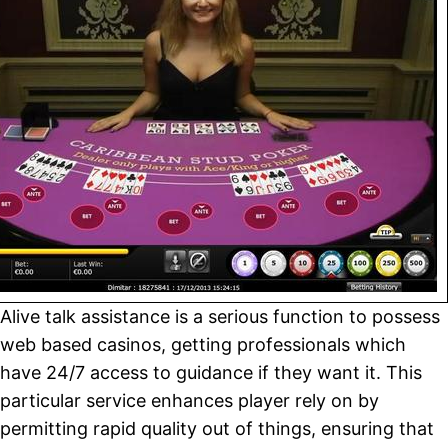
Alive talk assistance is a serious function to possess
web based casinos, getting professionals which
have 24/7 access to guidance if they want it. This
particular service enhances player rely on by
permitting rapid quality out of things, ensuring that