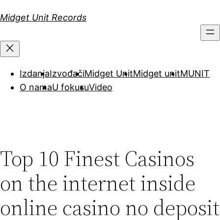
Скочи
Midget Unit Records
на
садржај
Izdanja
Izvođači
Midget Unit
Midget unit
MUNIT
O nama
U fokusu
Video
Top 10 Finest Casinos
on the internet inside
online casino no deposit