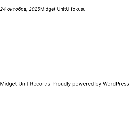
24 октобра, 2025
Midget Unit
U fokusu
Midget Unit Records
Proudly powered by
WordPress