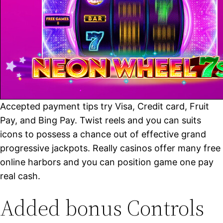
Accepted payment tips try Visa, Credit card, Fruit
Pay, and Bing Pay. Twist reels and you can suits
icons to possess a chance out of effective grand
progressive jackpots. Really casinos offer many free
online harbors and you can position game one pay
real cash.
Added bonus Controls