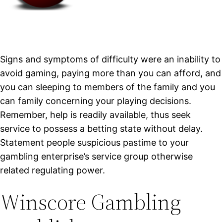
Signs and symptoms of difficulty were an inability to
avoid gaming, paying more than you can afford, and
you can sleeping to members of the family and you
can family concerning your playing decisions.
Remember, help is readily available, thus seek
service to possess a betting state without delay.
Statement people suspicious pastime to your
gambling enterprise’s service group otherwise
related regulating power.
Winscore Gambling