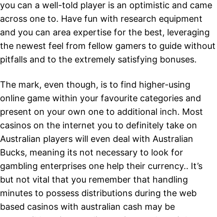
you can a well-told player is an optimistic and came
across one to. Have fun with research equipment
and you can area expertise for the best, leveraging
the newest feel from fellow gamers to guide without
pitfalls and to the extremely satisfying bonuses.
The mark, even though, is to find higher-using
online game within your favourite categories and
present on your own one to additional inch. Most
casinos on the internet you to definitely take on
Australian players will even deal with Australian
Bucks, meaning its not necessary to look for
gambling enterprises one help their currency.. It’s
but not vital that you remember that handling
minutes to possess distributions during the web
based casinos with australian cash may be