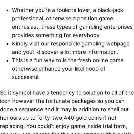
Whether you’re a roulette lover, a black-jack
professional, otherwise a position game
enthusiast, these types of gambling enterprises
provides something for everybody.
Kindly visit our responsible gambling webpage
and you’ll discover a lot more information.
This is a fun way to is the fresh online game
otherwise enhance your likelihood of
successful.
So it symbol have a tendency to solution to all of the
icon however the fortunate packages so you can
done a sequence and it may in addition to shell out
honours up to forty-two,440 gold coins if not
replacing. You could’t enjoy game inside trial form,