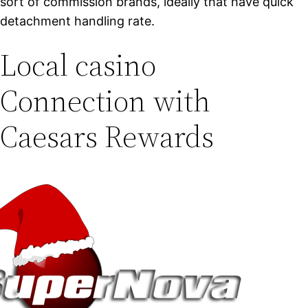
sort of commission brands, ideally that have quick
detachment handling rate.
Local casino
Connection with
Caesars Rewards