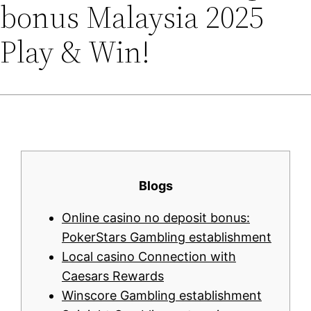
bonus Malaysia 2025
Play & Win!
Blogs
Online casino no deposit bonus:
PokerStars Gambling establishment
Local casino Connection with
Caesars Rewards
Winscore Gambling establishment