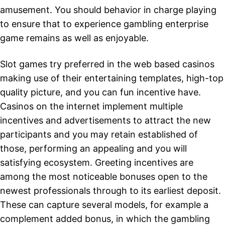
amusement. You should behavior in charge playing
to ensure that to experience gambling enterprise
game remains as well as enjoyable.
Slot games try preferred in the web based casinos
making use of their entertaining templates, high-top
quality picture, and you can fun incentive have.
Casinos on the internet implement multiple
incentives and advertisements to attract the new
participants and you may retain established of
those, performing an appealing and you will
satisfying ecosystem. Greeting incentives are
among the most noticeable bonuses open to the
newest professionals through to its earliest deposit.
These can capture several models, for example a
complement added bonus, in which the gambling