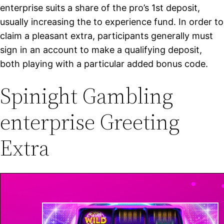
enterprise suits a share of the pro’s 1st deposit,
usually increasing the to experience fund. In order to
claim a pleasant extra, participants generally must
sign in an account to make a qualifying deposit,
both playing with a particular added bonus code.
Spinight Gambling
enterprise Greeting
Extra