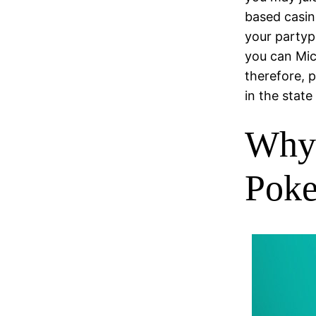
based casin
your partypo
you can Mic
therefore, 
in the state
Why 
Poke