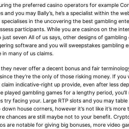
uring the preferred casino operators for example Cora
s and you may Bally’s, he’s a specialist within the w
 specialises in the uncovering the best gambling ent
ssess participants. While you are casinos on the inter
o just seven All of us says, other designs of gambling 
ering software and you will sweepstakes gambling en
e in many of us claims.
e they never offer a decent bonus and fair terminolo
 since they’re the only of those risking money. If you 
 claim indicative-right up provide, even after less dep
 played gambling games for a lengthy period, you’l
s try facing your. Large RTP slots and you may tabl
o down house corners, however it’s not like it’s more
re chances are still maybe not to your benefit. Cryp
os are notable for giving big bonuses, more video g