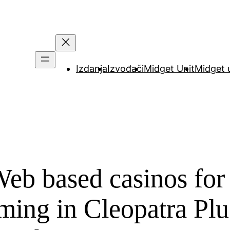
Izdanja
Izvođači
Midget Unit
Midget 
eb based casinos for 
ing in Cleopatra Plus