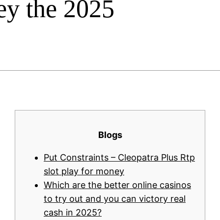
ey the 2025
Blogs
Put Constraints – Cleopatra Plus Rtp
slot play for money
Which are the better online casinos
to try out and you can victory real
cash in 2025?