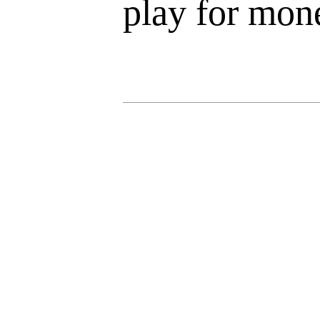
play for mon