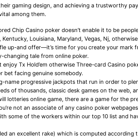
 their gaming design, and achieving a trustworthy p
vital among them.
ored Chip Casino poker doesn’t enable it to be peop
 Kentucky, Louisiana, Maryland, Vegas, Nj, otherwis
fle up-and offer—it’s time for you create your mark 
y-changing tale from online poker.
t enjoy Tx Hold’em otherwise Three-card Casino pok
r bet facing genuine somebody.
g-name progressive jackpots that run in order to ple
reds of thousands, classic desk games on the web, a
ill lotteries online game, there are a game for the pr
you’re not an associate of any casino poker webpages
ith some of the workers within our top 10 list and ha
lled an excellent rake) which is computed according 