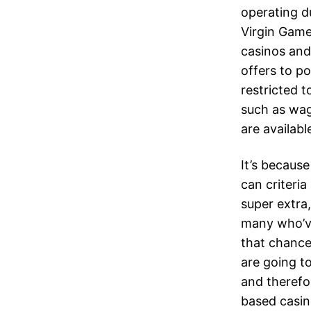
operating d
Virgin Game
casinos and
offers to po
restricted t
such as wag
are availabl
It’s becaus
can criteria
super extra,
many who’ve
that chance
are going t
and therefo
based casin