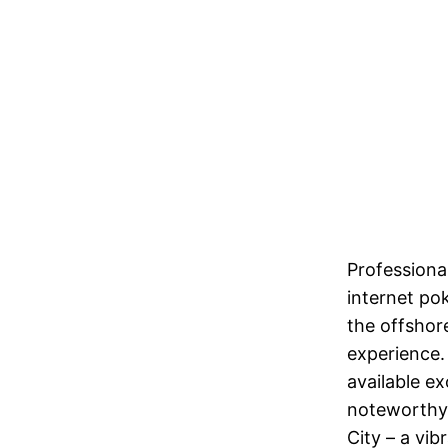
Professiona
internet po
the offshor
experience.
available ex
noteworthy f
City – a vib