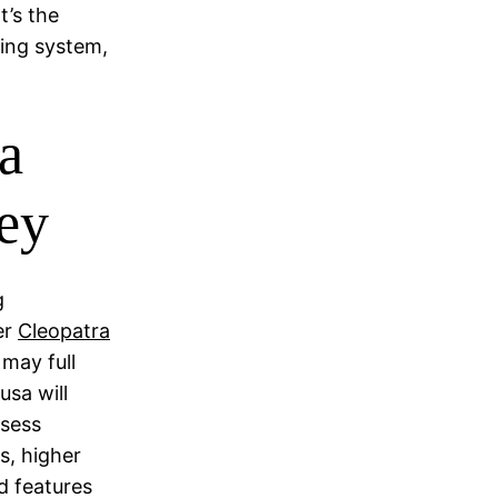
t’s the
ting system,
a
ney
g
er
Cleopatra
may full
usa will
ssess
, higher
nd features