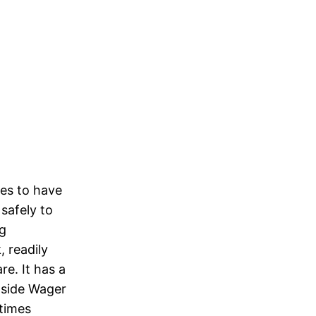
ses to have
safely to
ng
 readily
are.
It has a
t side Wager
 times