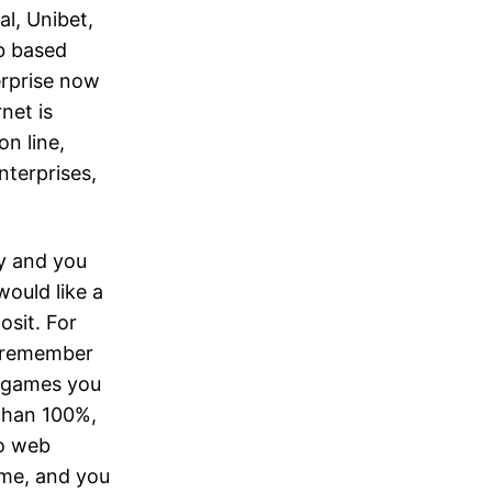
l, Unibet,
eb based
erprise now
net is
on line,
terprises,
gy and you
would like a
osit. For
l remember
e games you
 than 100%,
to web
ame, and you