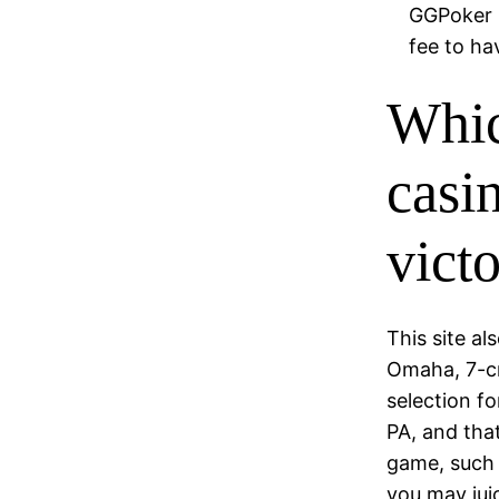
GGPoker L
fee to ha
Whic
casi
vict
This site al
Omaha, 7-cr
selection f
PA, and that
game, such 
you may jui