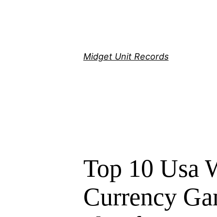
Скочи
на
садржај
Midget Unit Records
Top 10 Usa W
Currency Gam