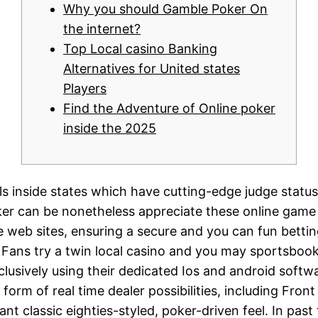
Why you should Gamble Poker On
the internet?
Top Local casino Banking
Alternatives for United states
Players
Find the Adventure of Online poker
inside the 2025
ls inside states which have cutting-edge judge statu
ker can be nonetheless appreciate these online game 
e web sites, ensuring a secure and you can fun betti
 Fans try a twin local casino and you may sportsbook,
clusively using their dedicated Ios and android softw
orm of real time dealer possibilities, including Fron
rant classic eighties-styled, poker-driven feel. In past