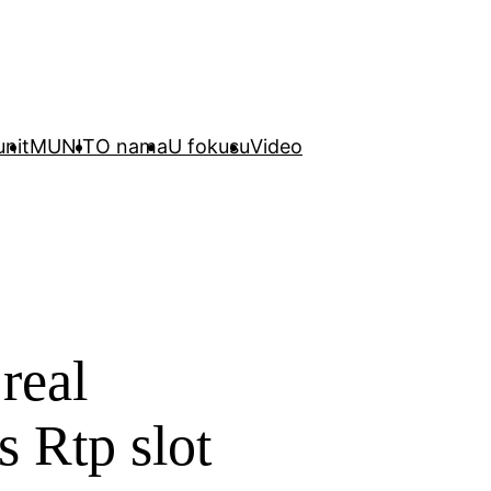
unit
MUNIT
O nama
U fokusu
Video
real
 Rtp slot