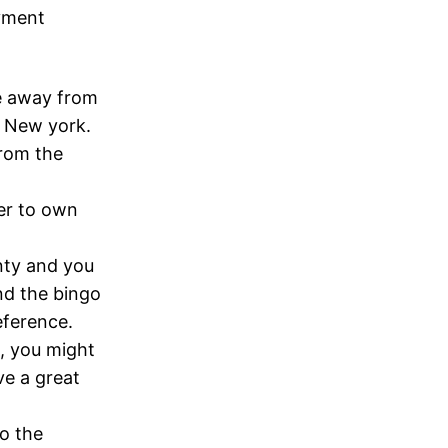
ayment
le away from
e New york.
from the
er to own
nty and you
nd the bingo
eference.
, you might
ve a great
to the