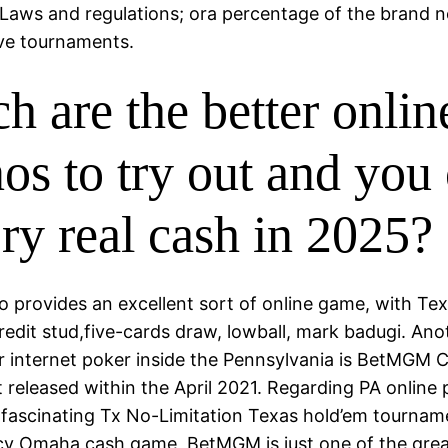
aws and regulations; ora percentage of the brand n
ve tournaments.
h are the better onlin
nos to try out and you
ory real cash in 2025?
so provides an excellent sort of online game, with Te
edit stud,five-cards draw, lowball, mark badugi. Ano
or internet poker inside the Pennsylvania is BetMGM 
 released within the April 2021. Regarding PA online 
fascinating Tx No-Limitation Texas hold’em tournam
cy Omaha cash game, BetMGM is just one of the gre