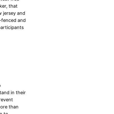
er, that
w jersey and
g-fenced and
participants
o
tand in their
revent
ore than
n to.