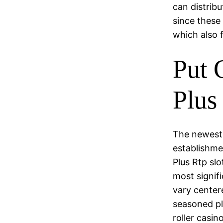
can distribu
since these
which also 
Put 
Plus
The newest 
establishme
Plus Rtp sl
most signifi
vary centere
seasoned pl
roller casin