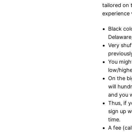
tailored on
experience 
Black col
Delaware,
Very shuf
previousl
You migh
low/highe
On the bi
will hund
and you w
Thus, if 
sign up w
time.
A fee (ca