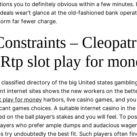
tions you to definitely obvious within a few minutes. I
 deals wear’t glance at the old-fashioned bank opera
form far fewer charge.
Constraints – Cleopatr
 Rtp slot play for mo
classified directory of the big United states gamblin
nt internet sites shows the new workers on the bett
ot play for money
harbors, live casino games, and you 
cant games choices. A suitable internet casino in the 
d on the ball player’s stakes and you will feel. To po
ayers who prefer ample dumps and audacious wagers
os try undoubtedly the best fit. Such players often fi