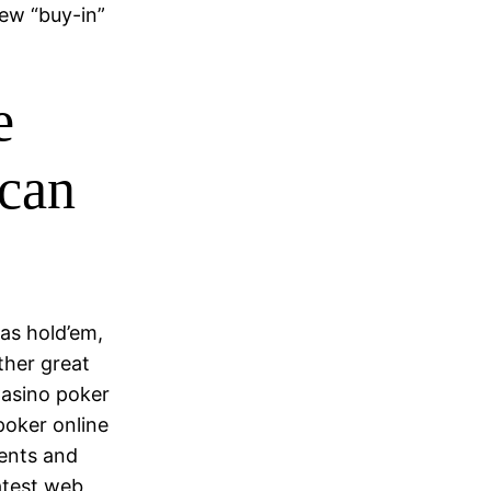
ew “buy-in”
e
 can
xas hold’em,
ther great
Casino poker
poker online
ents and
atest web