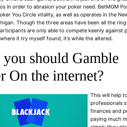
os in order to abrasion your poker need. BetMGM Pok
ker You Circle vitality, as well as operates in the Ne
higan. Though the three areas have been all the rin
participants are only able to compete keenly against 
 where it try myself found, it’s while the altered.
you should Gamble
r On the internet?
This will help t
professionals s
finances and p
paying much m
simply they pla