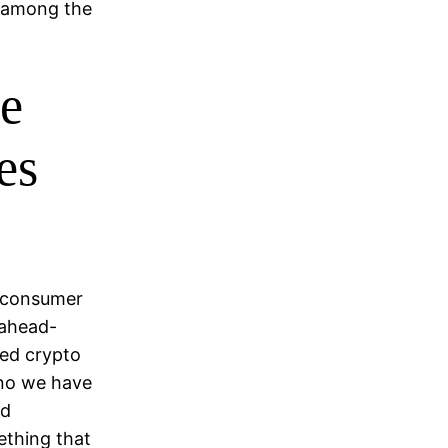
n among the
he
es
 consumer
 ahead-
ed crypto
no we have
nd
thing that