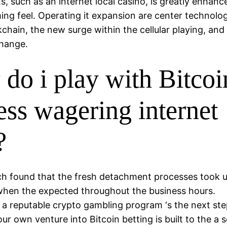
, such as an internet local casino, is greatly enhanc
ing feel. Operating it expansion are center technolo
kchain, the new surge within the cellular playing, and
change.
do i play with Bitcoi
ess wagering internet
?
ch found that the fresh detachment processes took 
when the expected throughout the business hours.
 a reputable crypto gambling program ‘s the next st
our own venture into Bitcoin betting is built to the a 