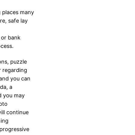
ag places many
re, safe lay
 or bank
ocess.
ons, puzzle
r regarding
 and you can
da, a
nd you may
pto
ill continue
hing
 progressive