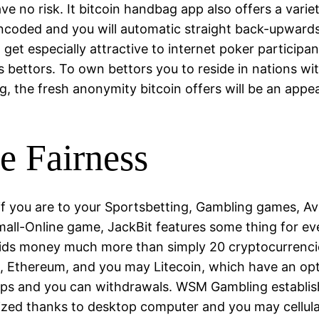
ve no risk. It bitcoin handbag app also offers a varie
encoded and you will automatic straight back-upwards
get especially attractive to internet poker participa
ies bettors. To own bettors you to reside in nations wit
g, the fresh anonymity bitcoin offers will be an appe
 Fairness
if you are to your Sportsbetting, Gambling games, Avi
mall-Online game, JackBit features some thing for e
 aids money much more than simply 20 cryptocurrenci
n, Ethereum, and you may Litecoin, which have an opt
ps and you can withdrawals. WSM Gambling establis
tilized thanks to desktop computer and you may cellul