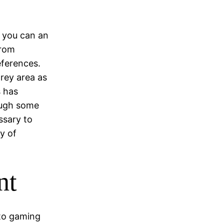
d you can an
from
eferences.
rey area as
s has
ough some
essary to
y of
nt
pto gaming