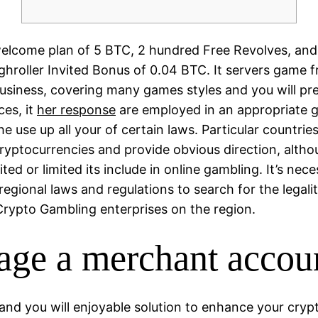
 welcome plan of 5 BTC, 2 hundred Free Revolves, an
ighroller Invited Bonus of 0.04 BTC. It servers game 
siness, covering many games styles and you will pr
ces, it
her response
are employed in an appropriate g
the use up all your of certain laws.
Particular countrie
yptocurrencies and provide obvious direction, alth
ted or limited its include in online gambling. It’s nec
egional laws and regulations to search for the legalit
rypto Gambling enterprises on the region.
ge a merchant accou
y and you will enjoyable solution to enhance your cry