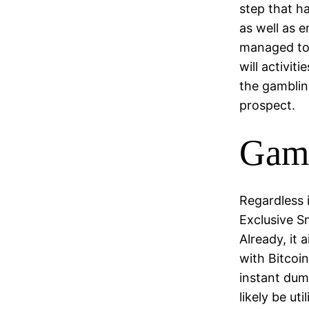
step that ha
as well as 
managed to 
will activit
the gamblin
prospect.
Game
Regardless 
Exclusive S
Already, it
with Bitcoi
instant dum
likely be u