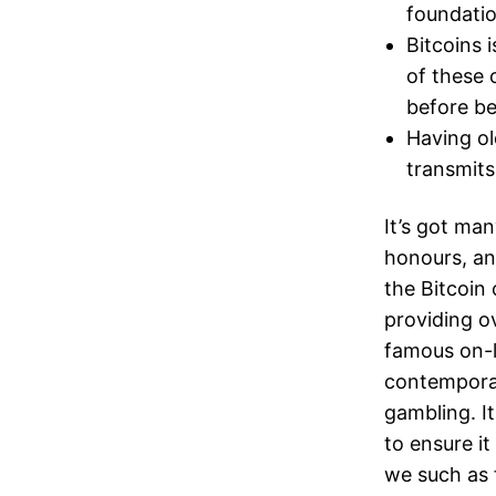
foundatio
Bitcoins 
of these 
before be
Having ol
transmits
It’s got ma
honours, an
the Bitcoin
providing o
famous on-l
contemporar
gambling. I
to ensure it
we such as 