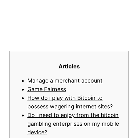
Articles
Manage a merchant account
Game Fairness
How do i play with Bitcoin to
possess wagering internet sites?
Do i need to enjoy from the bitcoin
gambling enterprises on my mobile
device?