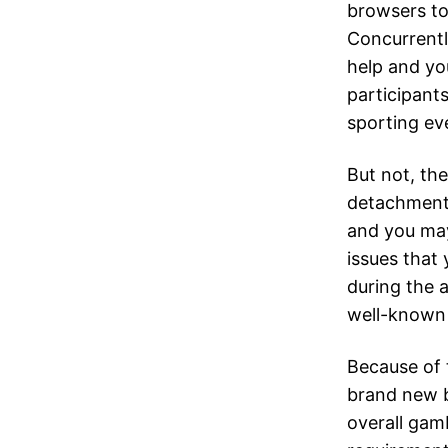
browsers to
Concurrentl
help and yo
participant
sporting eve
But not, the
detachment l
and you may
issues that 
during the 
well-known 
Because of 
brand new b
overall gamb