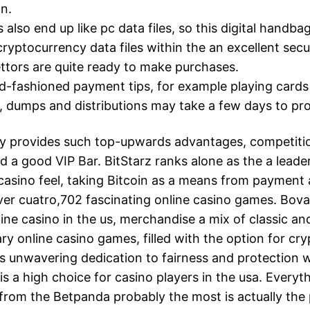
n.
is also end up like pc data files, so this digital handb
cryptocurrency data files within the an excellent secu
ttors are quite ready to make purchases.
d-fashioned payment tips, for example playing cards
, dumps and distributions may take a few days to pr
ny provides such top-upwards advantages, competiti
d a good VIP Bar. BitStarz ranks alone as the a leade
 casino feel, taking Bitcoin as a means from payment
ver cuatro,702 fascinating online casino games. Bova
ine casino in the us, merchandise a mix of classic a
y online casino games, filled with the option for cry
ts unwavering dedication to fairness and protection w
 is a high choice for casino players in the usa. Everyt
from the Betpanda probably the most is actually the