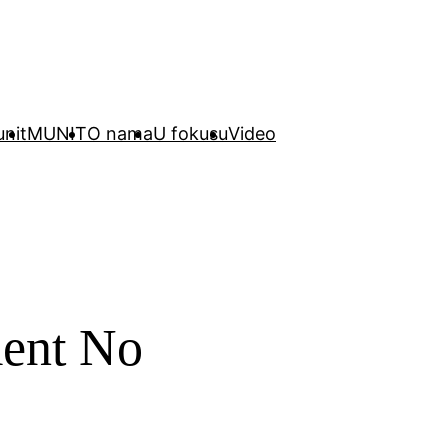
unit
MUNIT
O nama
U fokusu
Video
ment No