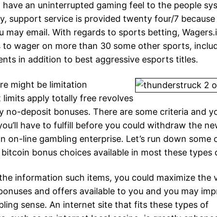
 have an uninterrupted gaming feel to the people sy
y, support service is provided twenty four/7 because 
u may email. With regards to sports betting, Wagers.
s to wager on more than 30 some other sports, inclu
nts in addition to best aggressive esports titles.
re might be limitation
imits apply totally free revolves
 no-deposit bonuses. There are some criteria and y
you’ll have to fulfill before you could withdraw the 
an on-line gambling enterprise. Let’s run down some 
bitcoin bonus choices available in most these types 
the information such items, you could maximize the v
onuses and offers available to you and you may imp
ling sense. An internet site that fits these types of