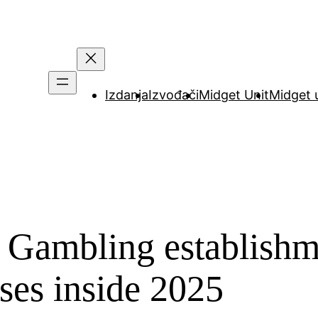
Izdanja
Izvođači
Midget Unit
Midget 
 Gambling establish
ses inside 2025