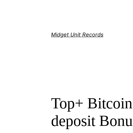
Скочи
на
садржај
Midget Unit Records
Top+ Bitcoin
deposit Bonu