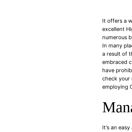
It offers a
excellent H
numerous bu
In many pla
a result of 
embraced cr
have prohibi
check your r
employing C
Mana
It’s an eas