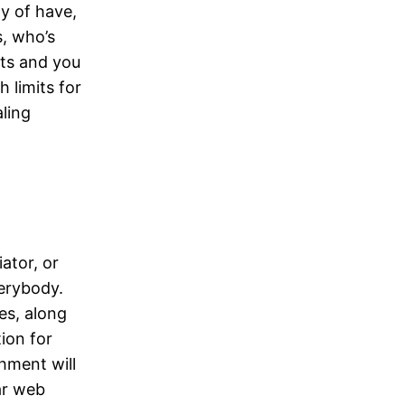
ty of have,
, who’s
nts and you
h limits for
aling
ator, or
verybody.
es, along
ion for
hment will
ar web