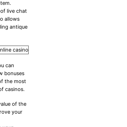
stem.
of live chat
io allows
ding antique
ou can
new bonuses
of the most
of casinos.
alue of the
rove your