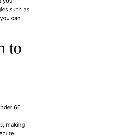
e your
gies such as
 you can
n to
under 60
ep, making
secure