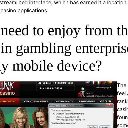
 streamlined interface, which has earned it a locatio
 casino applications.
 need to enjoy from t
oin gambling enterpris
y mobile device?
The
feel
rank
casi
fou
some