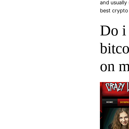
and usually
best crypto
Do i
bitc
on m