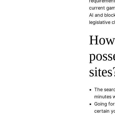
requirements
current gam
AI and bloc
legislative 
How 
poss
sites
The sear
minutes 
Going for
certain y