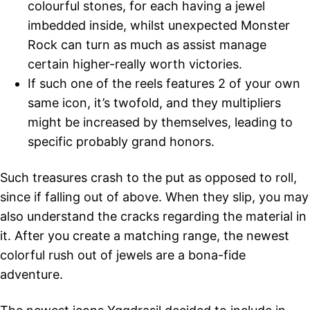
colourful stones, for each having a jewel
imbedded inside, whilst unexpected Monster
Rock can turn as much as assist manage
certain higher-really worth victories.
If such one of the reels features 2 of your own
same icon, it’s twofold, and they multipliers
might be increased by themselves, leading to
specific probably grand honors.
Such treasures crash to the put as opposed to roll,
since if falling out of above. When they slip, you may
also understand the cracks regarding the material in
it. After you create a matching range, the newest
colorful rush out of jewels are a bona-fide
adventure.