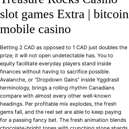
slot games Extra | bitcoin
mobile casino
Betting 2 CAD as opposed to 1 CAD just doubles the
prize; it will not open undetectable has. You to
equity facilitate everyday players stand inside
finances without having to sacrifice possible.
Avalanche, or “Dropdown Gains” inside Yggdrasil
terminology, brings a rolling rhythm Canadians
compare with almost every other well-known
headings. Per profitable mix explodes, the fresh
gems fall, and the reel set are able to keep paying
for a passing fancy bet. The fresh animation blends
chocolate-bright tones with crunching stone shards,