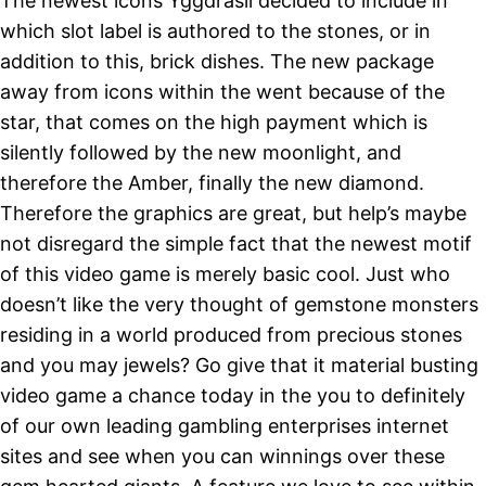
The newest icons Yggdrasil decided to include in
which slot label is authored to the stones, or in
addition to this, brick dishes. The new package
away from icons within the went because of the
star, that comes on the high payment which is
silently followed by the new moonlight, and
therefore the Amber, finally the new diamond.
Therefore the graphics are great, but help’s maybe
not disregard the simple fact that the newest motif
of this video game is merely basic cool. Just who
doesn’t like the very thought of gemstone monsters
residing in a world produced from precious stones
and you may jewels? Go give that it material busting
video game a chance today in the you to definitely
of our own leading gambling enterprises internet
sites and see when you can winnings over these