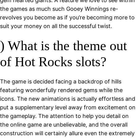
gem hearted giants. A feature we love to see within
the games as much such Gooey Winnings re-
revolves you become as if you’re becoming more to
suit your money on all the successful twist.
) What is the theme out
of Hot Rocks slots?
The game is decided facing a backdrop of hills
featuring wonderfully rendered gems while the
icons. The new animations is actually effortless and
put a supplementary level away from excitement on
the gameplay. The attention to help you detail on
the online game are unbelievable, and the overall
construction will certainly allure even the extremely