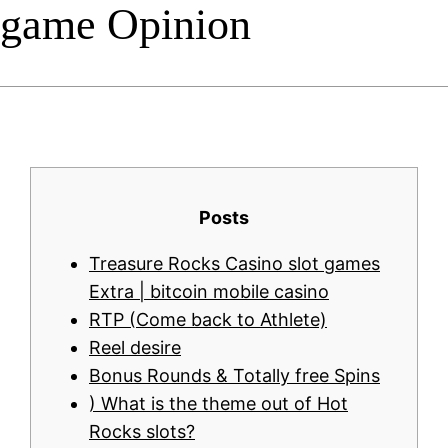
game Opinion
Posts
Treasure Rocks Casino slot games
Extra | bitcoin mobile casino
RTP (Come back to Athlete)
Reel desire
Bonus Rounds & Totally free Spins
) What is the theme out of Hot
Rocks slots?