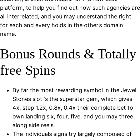
platform, to help you find out how such agencies are
all interrelated, and you may understand the right
for each and every holds in the other’s domain
name.
Bonus Rounds & Totally
free Spins
By far the most rewarding symbol in the Jewel
Stones slot ‘s the superstar gem, which gives
4x, step 1.2x, 0.8x, 0.4x their complete bet to
own landing six, four, five, and you may three
along side reels.
The individuals signs try largely composed of