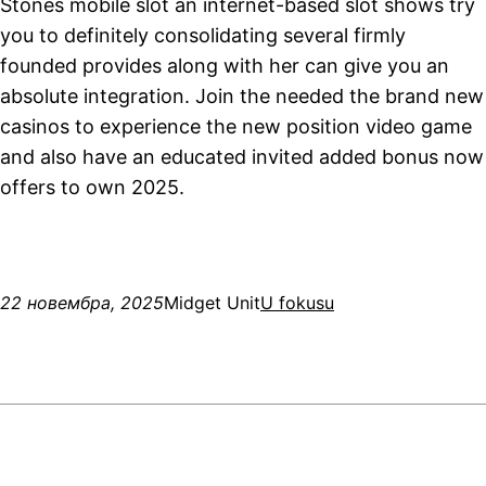
Stones mobile slot an internet-based slot shows try
you to definitely consolidating several firmly
founded provides along with her can give you an
absolute integration. Join the needed the brand new
casinos to experience the new position video game
and also have an educated invited added bonus now
offers to own 2025.
22 новембра, 2025
Midget Unit
U fokusu