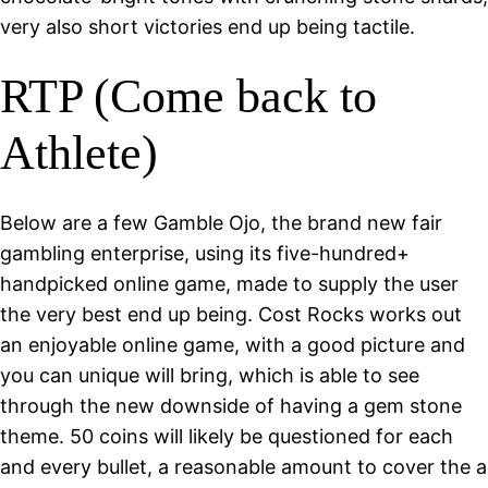
very also short victories end up being tactile.
RTP (Come back to
Athlete)
Below are a few Gamble Ojo, the brand new fair
gambling enterprise, using its five-hundred+
handpicked online game, made to supply the user
the very best end up being. Cost Rocks works out
an enjoyable online game, with a good picture and
you can unique will bring, which is able to see
through the new downside of having a gem stone
theme. 50 coins will likely be questioned for each
and every bullet, a reasonable amount to cover the a