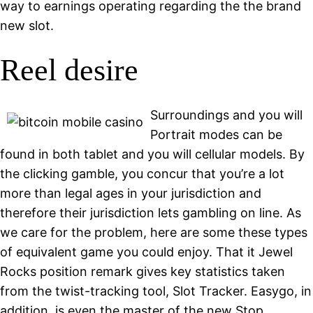
way to earnings operating regarding the the brand
new slot.
Reel desire
Surroundings and you will
Portrait modes can be
found in both tablet and you will cellular models. By
the clicking gamble, you concur that you’re a lot
more than legal ages in your jurisdiction and
therefore their jurisdiction lets gambling on line. As
we care for the problem, here are some these types
of equivalent game you could enjoy. That it Jewel
Rocks position remark gives key statistics taken
from the twist-tracking tool, Slot Tracker. Easygo, in
addition, is even the master of the new Stop