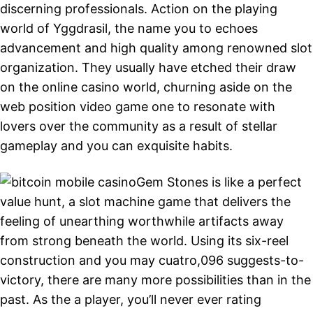
discerning professionals. Action on the playing
world of Yggdrasil, the name you to echoes
advancement and high quality among renowned slot
organization. They usually have etched their draw
on the online casino world, churning aside on the
web position video game one to resonate with
lovers over the community as a result of stellar
gameplay and you can exquisite habits.
Gem Stones is like a perfect
value hunt, a slot machine game that delivers the
feeling of unearthing worthwhile artifacts away
from strong beneath the world. Using its six-reel
construction and you may cuatro,096 suggests-to-
victory, there are many more possibilities than in the
past. As the a player, you’ll never ever rating