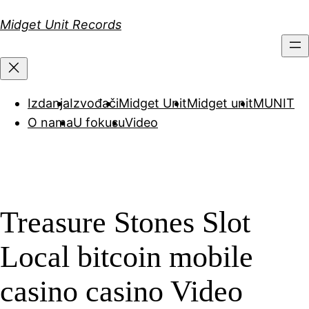
Скочи
Midget Unit Records
на
садржај
Izdanja
Izvođači
Midget Unit
Midget unit
MUNIT
O nama
U fokusu
Video
Treasure Stones Slot
Local bitcoin mobile
casino casino Video