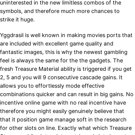
uninterested in the new limitless combos of the
symbols, and therefore much more chances to
strike it huge.
Yggdrasil is well known in making movies ports that
are included with excellent game quality and
fantastic images, this is why the newest gambling
feel is always the same for the the gadgets. The
fresh Treasure Material ability is triggered if you get
2, 5 and you will 9 consecutive cascade gains. It
allows you to effortlessly mode effective
combinations quicker and can result in big gains. No
incentive online game with no real incentive have
therefore you might easily genuinely believe that
that it position game manage soft in the research
for other slots on line. Exactly what which Treasure