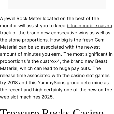
A jewel Rock Meter located on the best of the
monitor will assist you to keep
bitcoin mobile casino
track of the brand new consecutive wins as well as
the stone proportions. How big is the fresh Gem
Material can be so associated with the newest
amount of minutes you earn. The most significant in
proportions ‘s the cuatro×4, the brand new Beast
Material, which can lead to huge pay outs.
The
release time associated with the casino slot games
try 2018 and this YummySpins group determine as
the recent and high certainly one of the new on the
web slot machines 2025.
Treasure Rocks Casino