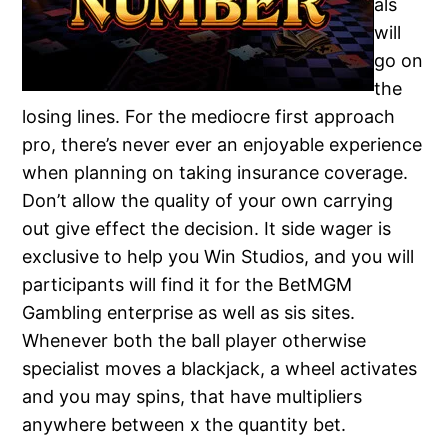
als
will
go on
the
losing lines. For the mediocre first approach
pro, there’s never ever an enjoyable experience
when planning on taking insurance coverage.
Don’t allow the quality of your own carrying
out give effect the decision. It side wager is
exclusive to help you Win Studios, and you will
participants will find it for the BetMGM
Gambling enterprise as well as sis sites.
Whenever both the ball player otherwise
specialist moves a blackjack, a wheel activates
and you may spins, that have multipliers
anywhere between x the quantity bet.