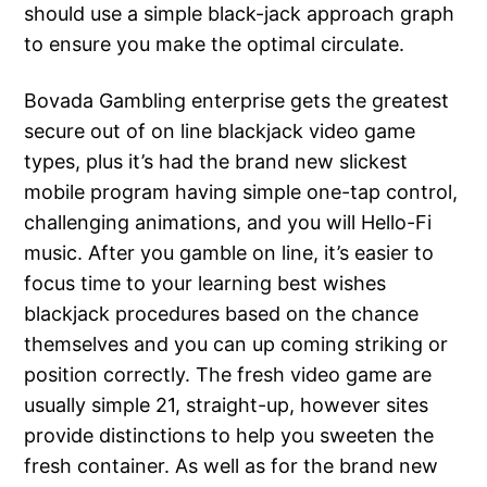
should use a simple black-jack approach graph
to ensure you make the optimal circulate.
Bovada Gambling enterprise gets the greatest
secure out of on line blackjack video game
types, plus it’s had the brand new slickest
mobile program having simple one-tap control,
challenging animations, and you will Hello-Fi
music. After you gamble on line, it’s easier to
focus time to your learning best wishes
blackjack procedures based on the chance
themselves and you can up coming striking or
position correctly. The fresh video game are
usually simple 21, straight-up, however sites
provide distinctions to help you sweeten the
fresh container. As well as for the brand new