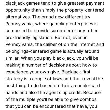
blackjack games tend to give greatest payment
opportunity than simply the property-centered
alternatives. The brand new different try
Pennsylvania, where gambling enterprises is
compelled to provide surrender or any other
pro-friendly legislation. But not, even in
Pennsylvania, the caliber of on the internet and
belongings-centered game is actually around
similar.
When you play black-jack, you will be
making a number of decisions about how to
experience your own give. Blackjack first
strategy is a couple of laws and that reveal the
best thing to do based on their a couple-card
hands and also the agent’s up credit. Because
of the multiple you’ll be able to give combos
that you can be encountered that have, you