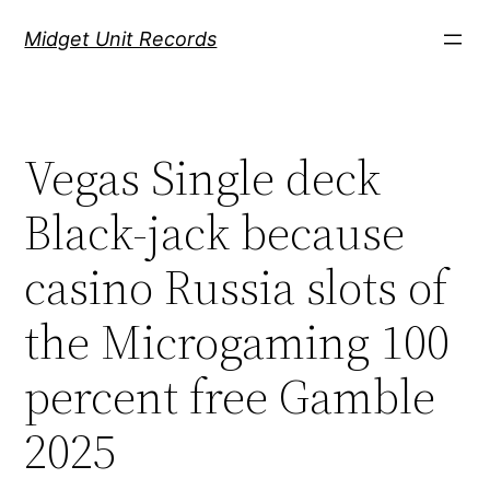
Скочи
Midget Unit Records
на
садржај
Vegas Single deck
Black-jack because
casino Russia slots of
the Microgaming 100
percent free Gamble
2025