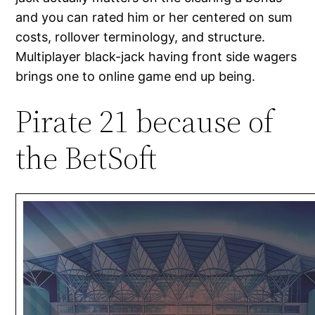
and you can rated him or her centered on sum
costs, rollover terminology, and structure.
Multiplayer black-jack having front side wagers
brings one to online game end up being.
Pirate 21 because of
the BetSoft