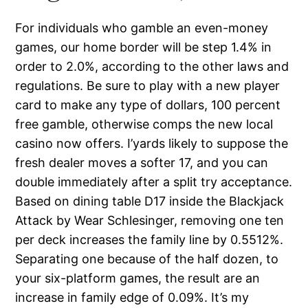
For individuals who gamble an even-money
games, our home border will be step 1.4% in
order to 2.0%, according to the other laws and
regulations. Be sure to play with a new player
card to make any type of dollars, 100 percent
free gamble, otherwise comps the new local
casino now offers. I’yards likely to suppose the
fresh dealer moves a softer 17, and you can
double immediately after a split try acceptance.
Based on dining table D17 inside the Blackjack
Attack by Wear Schlesinger, removing one ten
per deck increases the family line by 0.5512%.
Separating one because of the half dozen, to
your six-platform games, the result are an
increase in family edge of 0.09%. It’s my