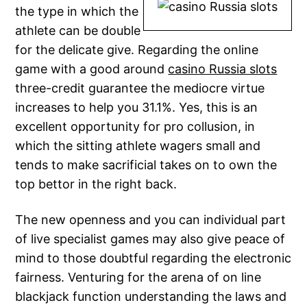
the type in which the
athlete can be double
for the delicate give. Regarding the online
game with a good around
casino Russia slots
three-credit guarantee the mediocre virtue
increases to help you 31.1%. Yes, this is an
excellent opportunity for pro collusion, in
which the sitting athlete wagers small and
tends to make sacrificial takes on to own the
top bettor in the right back.
The new openness and you can individual part
of live specialist games may also give peace of
mind to those doubtful regarding the electronic
fairness. Venturing for the arena of on line
blackjack function understanding the laws and