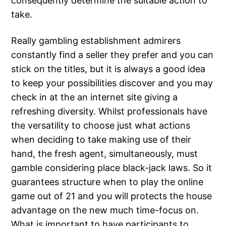
consequently determine the suitable action to
take.
Really gambling establishment admirers
constantly find a seller they prefer and you can
stick on the titles, but it is always a good idea
to keep your possibilities discover and you may
check in at the an internet site giving a
refreshing diversity. Whilst professionals have
the versatility to choose just what actions
when deciding to take making use of their
hand, the fresh agent, simultaneously, must
gamble considering place black-jack laws. So it
guarantees structure when to play the online
game out of 21 and you will protects the house
advantage on the new much time-focus on.
What is important to have participants to