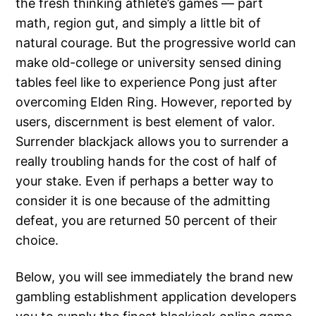
the fresh thinking athlete’s games — part
math, region gut, and simply a little bit of
natural courage. But the progressive world can
make old-college or university sensed dining
tables feel like to experience Pong just after
overcoming Elden Ring. However, reported by
users, discernment is best element of valor.
Surrender blackjack allows you to surrender a
really troubling hands for the cost of half of
your stake. Even if perhaps a better way to
consider it is one because of the admitting
defeat, you are returned 50 percent of their
choice.
Below, you will see immediately the brand new
gambling establishment application developers