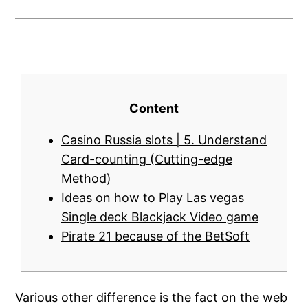
Content
Casino Russia slots | 5. Understand
Card-counting (Cutting-edge
Method)
Ideas on how to Play Las vegas
Single deck Blackjack Video game
Pirate 21 because of the BetSoft
Various other difference is the fact on the web