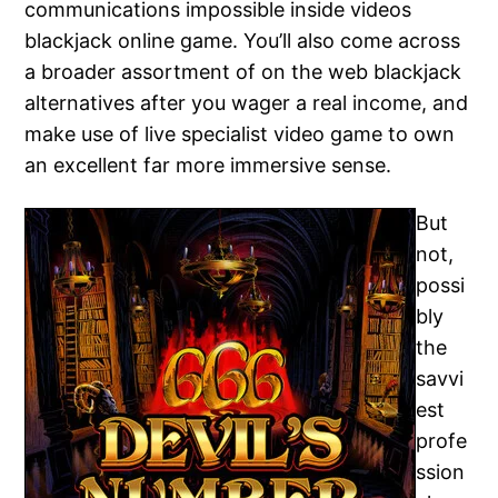
communications impossible inside videos
blackjack online game. You’ll also come across
a broader assortment of on the web blackjack
alternatives after you wager a real income, and
make use of live specialist video game to own
an excellent far more immersive sense.
But
not,
possi
bly
the
savvi
est
profe
ssion