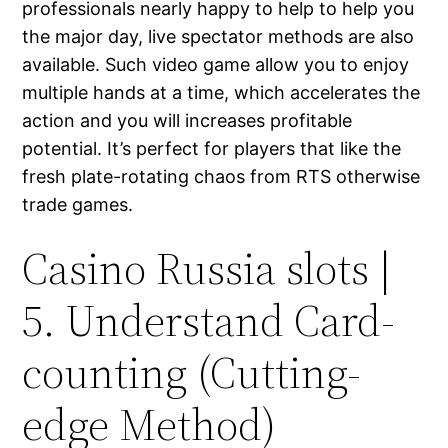
professionals nearly happy to help to help you
the major day, live spectator methods are also
available. Such video game allow you to enjoy
multiple hands at a time, which accelerates the
action and you will increases profitable
potential. It’s perfect for players that like the
fresh plate-rotating chaos from RTS otherwise
trade games.
Casino Russia slots |
5. Understand Card-
counting (Cutting-
edge Method)