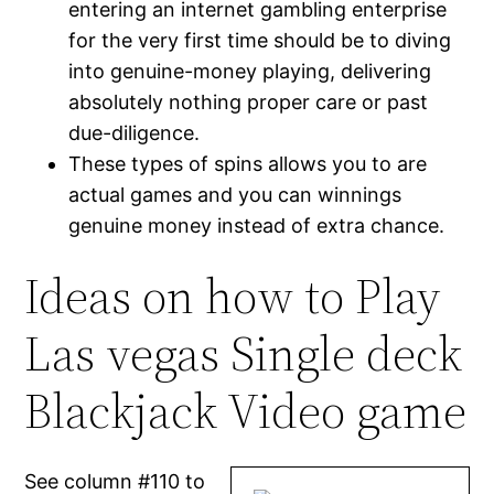
entering an internet gambling enterprise
for the very first time should be to diving
into genuine-money playing, delivering
absolutely nothing proper care or past
due-diligence.
These types of spins allows you to are
actual games and you can winnings
genuine money instead of extra chance.
Ideas on how to Play
Las vegas Single deck
Blackjack Video game
See column #110 to