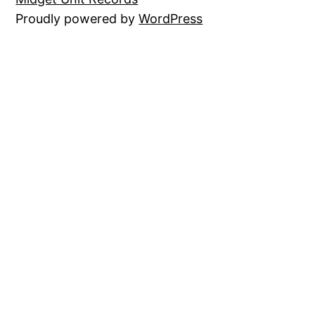
Proudly powered by
WordPress