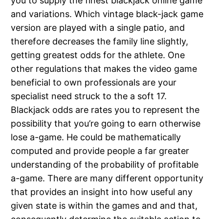
you to supply the finest blackjack online game
and variations. Which vintage black-jack game
version are played with a single patio, and
therefore decreases the family line slightly,
getting greatest odds for the athlete. One
other regulations that makes the video game
beneficial to own professionals are your
specialist need struck to the a soft 17.
Blackjack odds are rates you to represent the
possibility that you’re going to earn otherwise
lose a-game. He could be mathematically
computed and provide people a far greater
understanding of the probability of profitable
a-game. There are many different opportunity
that provides an insight into how useful any
given state is within the games and and that,