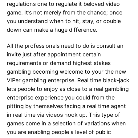
regulations one to regulate it beloved video
game. It’s not merely from the chance; once
you understand when to hit, stay, or double
down can make a huge difference.
All the professionals need to do is consult an
invite just after appointment certain
requirements or demand highest stakes
gambling becoming welcome to your the new
VIPer gambling enterprise. Real time black-jack
lets people to enjoy as close to a real gambling
enterprise experience you could from the
pitting by themselves facing a real time agent
in real time via videos hook up. This type of
games come in a selection of variations when
you are enabling people a level of public