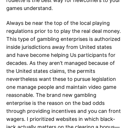
roulette is the best way for newcomers to your
games understand.
Always be near the top of the local playing
regulations prior to to play the real deal money.
This type of gambling enterprises is authorized
inside jurisdictions away from United states
and have become helping Us participants for
decades. As they aren’t managed because of
the United states claims, the permits
nevertheless want these to pursue legislation
one manage people and maintain video game
reasonable. The brand new gambling
enterprise is the reason on the bad odds
through providing incentives and you can front
wagers. I prioritized websites in which black-
jack actually matters on the clearing a bonus—