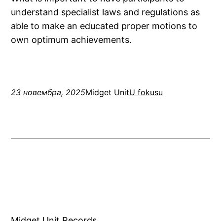
understand specialist laws and regulations as
able to make an educated proper motions to
own optimum achievements.
23 новембра, 2025
Midget Unit
U fokusu
Midget Unit Records