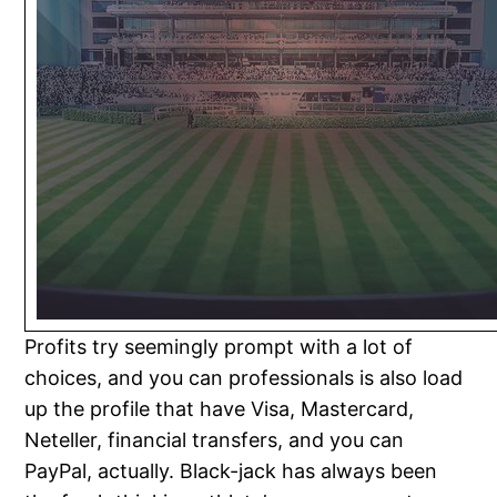
Profits try seemingly prompt with a lot of
choices, and you can professionals is also load
up the profile that have Visa, Mastercard,
Neteller, financial transfers, and you can
PayPal, actually. Black-jack has always been