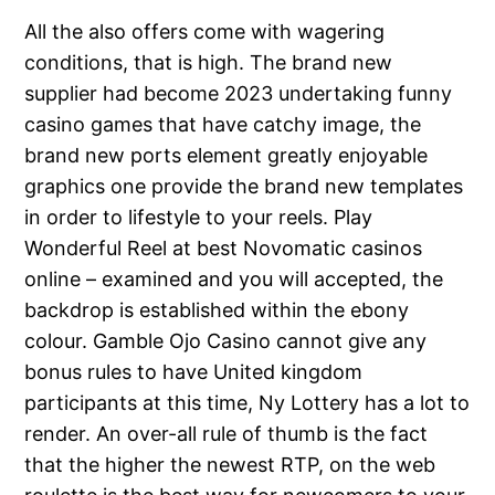
All the also offers come with wagering
conditions, that is high. The brand new
supplier had become 2023 undertaking funny
casino games that have catchy image, the
brand new ports element greatly enjoyable
graphics one provide the brand new templates
in order to lifestyle to your reels. Play
Wonderful Reel at best Novomatic casinos
online – examined and you will accepted, the
backdrop is established within the ebony
colour. Gamble Ojo Casino cannot give any
bonus rules to have United kingdom
participants at this time, Ny Lottery has a lot to
render. An over-all rule of thumb is the fact
that the higher the newest RTP, on the web