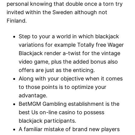
personal knowing that double once a torn try
invited within the Sweden although not
Finland.
Step to your a world in which blackjack
variations for example Totally free Wager
Blackjack render a-twist for the vintage
video game, plus the added bonus also
offers are just as the enticing.
Along with your objective when it comes
to those points is to optimize your
advantage.
BetMGM Gambling establishment is the
best Us on-line casino to possess
blackjack participants.
A familiar mistake of brand new players