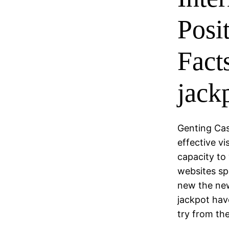
Posi
Fact
jackp
Genting Cas
effective v
capacity to
websites sp
new the new
jackpot have
try from th