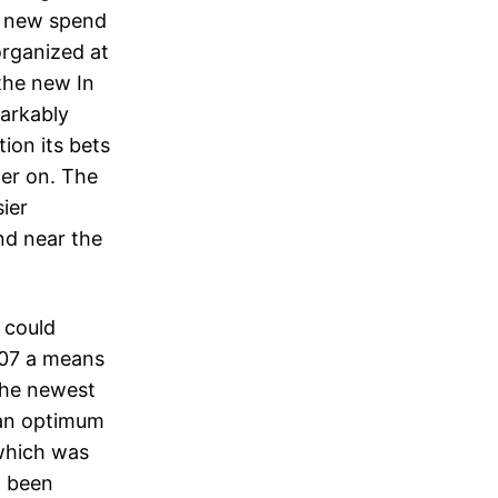
he new spend
 organized at
the new In
markably
ion its bets
er on. The
sier
nd near the
 could
807 a means
the newest
 an optimum
which was
d been