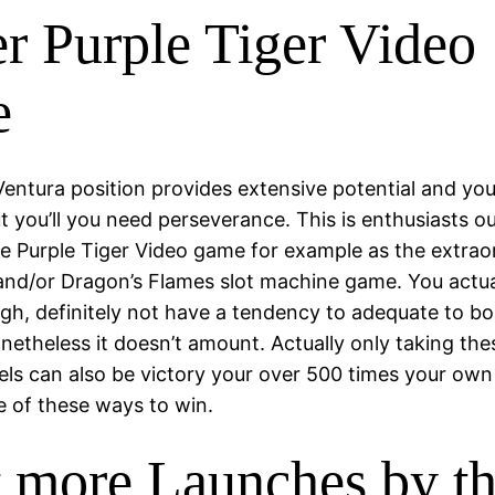
er Purple Tiger Video
e
 Ventura position provides extensive potential and yo
t you’ll you need perseverance. This is enthusiasts o
ile Purple Tiger Video game for example as the extrao
 and/or Dragon’s Flames slot machine game. You actua
igh, definitely not have a tendency to adequate to b
onetheless it doesn’t amount. Actually only taking the
els can also be victory your over 500 times your own
e of these ways to win.
t more Launches by t