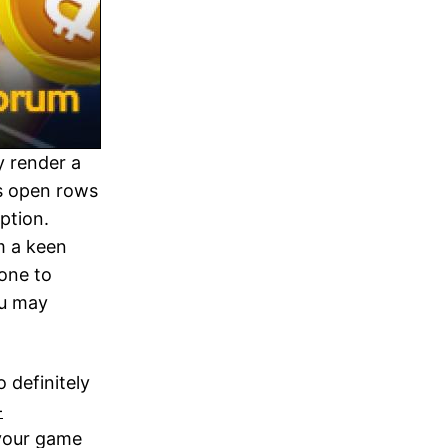
y render a
ms open rows
ption.
m a keen
 one to
ou may
 definitely
-
your game