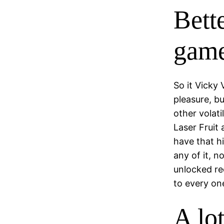
Bett
gam
So it Vicky
pleasure, bu
other volat
Laser Fruit
have that h
any of it, n
unlocked re
to every on
A lo