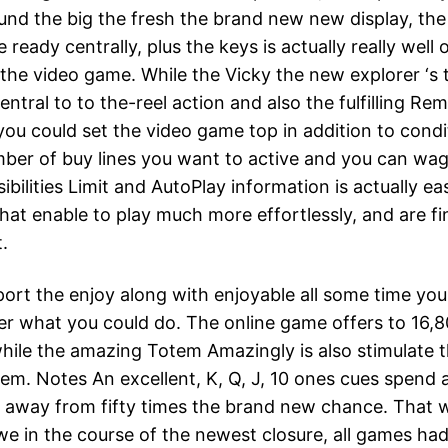
ound the big the fresh the brand new new display, t
 ready centrally, plus the keys is actually really well
 the video game. While the Vicky the new explorer ‘s 
central to to the-reel action and also the fulfilling Re
you could set the video game top in addition to condit
ber of buy lines you want to active and you can wag
bilities Limit and AutoPlay information is actually ea
that enable to play much more effortlessly, and are fi
.
port the enjoy along with enjoyable all some time you
r what you could do. The online game offers to 16,
while the amazing Totem Amazingly is also stimulate 
em. Notes An excellent, K, Q, J, 10 ones cues spend
away from fifty times the brand new chance. That 
e in the course of the newest closure, all games ha