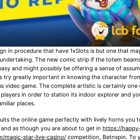
ign in procedure that have 1xSlots is but one that ma
 undertaking. The new comic strip if the totem bea
y easy and might possibly be offering a sense of assum
s try greatly important in knowing the character fro
us video game. The complete artistic is certainly one
players in order to station its indoor explorer and y
miliar places.
its the online game perfectly with lively horns you to
 and as though you are about to get in
https://happy
/magic-star-live-casino/
competition, Betnspin. To 