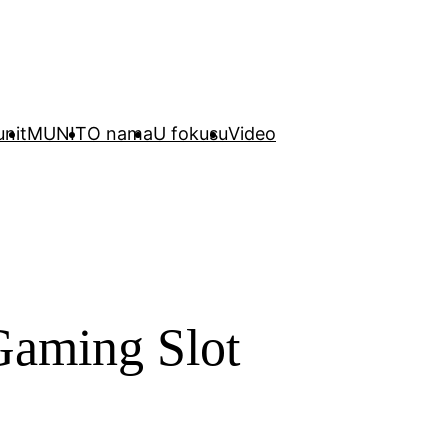
unit
MUNIT
O nama
U fokusu
Video
Gaming Slot