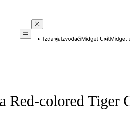
Izdanja
Izvođači
Midget Unit
Midget 
a Red-colored Tiger 