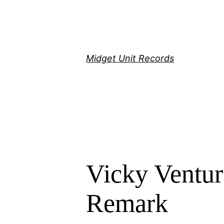
Скочи
на
садржај
Midget Unit Records
Vicky Ventur
Remark