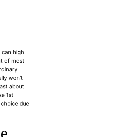
u can high
ut of most
rdinary
lly won’t
oast about
se 1st
 choice due
he