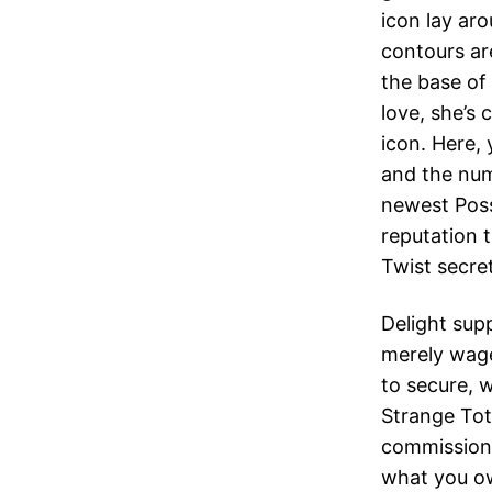
icon lay ar
contours are
the base of
love, she’s 
icon. Here, 
and the num
newest Possi
reputation 
Twist secret
Delight sup
merely wage
to secure, 
Strange Tot
commission 
what you ow