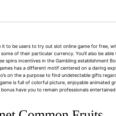
it to be users to try out slot online game for free, w
 some of their particular currency. You’ll also be able 
ee spins incentives in the Gambling establishment B
games has a different motif centered on a daring expl
o’s on the a purpose to find undetectable gifts regar
game is full of colorful picture, enjoyable animated g
 bonus have you to remain professionals entertained 
rnet Common Fruits