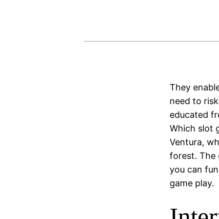
They enable 
need to risk
educated fr
Which slot 
Ventura, wh
forest.
The 
you can fun
game play.
Inte