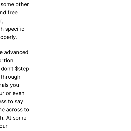
l some other
nd free
r,
h specific
operly.
ve advanced
ortion
u don’t $step
aythrough
nals you
ur or even
ess to say
me across to
sh. At some
our