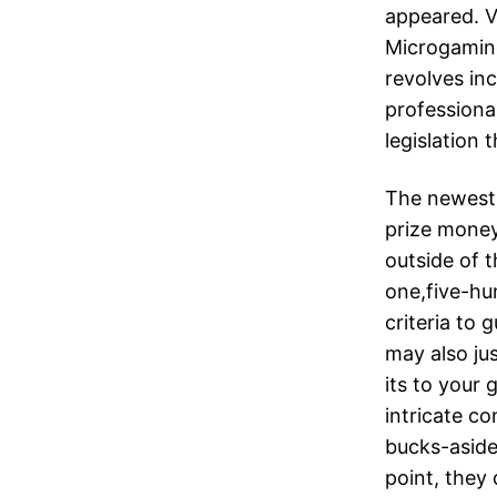
appeared. V
Microgaming
revolves inc
professiona
legislation
The newest 
prize money
outside of t
one,five-hu
criteria to 
may also ju
its to your
intricate c
bucks-aside
point, they