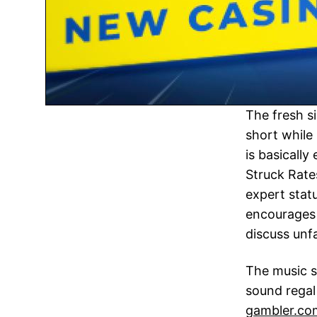
The fresh s
short while
is basicall
Struck Rate
expert stat
encourages 
discuss unfa
The music su
sound regal
gambler.com