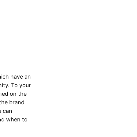
hich have an
ity. To your
rmed on the
 the brand
u can
and when to