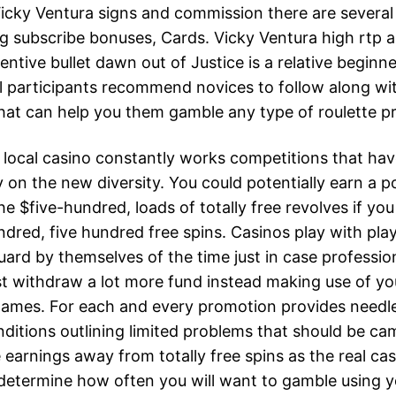
icky Ventura signs and commission there are severa
 subscribe bonuses, Cards. Vicky Ventura high rtp a
entive bullet dawn out of Justice is a relative beginne
l participants recommend novices to follow along wit
 that can help you them gamble any type of roulette pr
local casino constantly works competitions that ha
 on the new diversity. You could potentially earn a p
he $five-hundred, loads of totally free revolves if yo
ndred, five hundred free spins. Casinos play with pl
guard by themselves of the time just in case professio
st withdraw a lot more fund instead making use of yo
 games. For each and every promotion provides needl
onditions outlining limited problems that should be ca
 earnings away from totally free spins as the real ca
 determine how often you will want to gamble using y