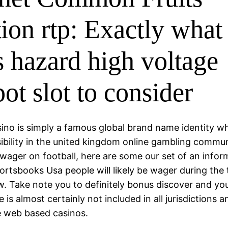
tion rtp: Exactly what
s hazard high voltage
ot slot to consider
ino is simply a famous global brand name identity w
isibility in the united kingdom online gambling commun
 wager on football, here are some our set of an info
ortsbooks Usa people will likely be wager during the
. Take note you to definitely bonus discover and yo
 is almost certainly not included in all jurisdictions 
e web based casinos.