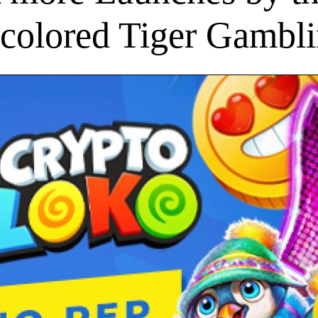
colored Tiger Gambl