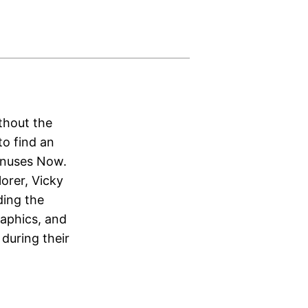
ithout the
to find an
onuses Now.
orer, Vicky
ding the
raphics, and
during their