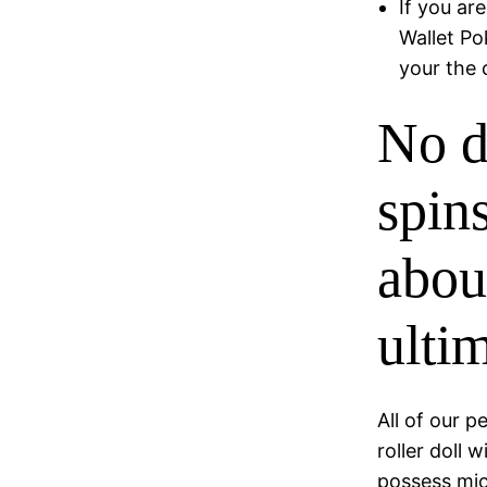
If you ar
Wallet Po
your the 
No d
spin
abou
ulti
All of our p
roller doll 
possess mic