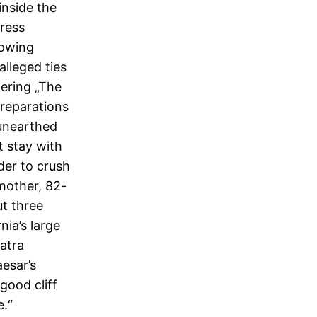
inside the
gress
lowing
lleged ties
ering „The
preparations
 unearthed
t stay with
der to crush
 mother, 82-
ut three
ia’s large
atra
esar’s
good cliff
e.“