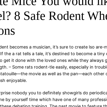
te Mice You would li
l? 8 Safe Rodent Wh
ons
odent becomes a musician, it’s sure to create lso are
 If the a rat tells a tale, it’s destined to become a tiny
o get it done with the loved ones while they always g
th. – Some rats rodent-tle easily, especially in trou
tatouille—the movie as well as the pan—each other 
sh enjoyable.
rprise nobody you to definitely showgirls do periodica
e by yourself time which have one of many professi
these debating training. The past movie to feature th