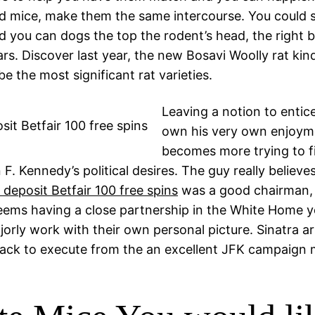
d mice, make them the same intercourse. You could s
d you can dogs the top the rodent’s head, the right b
ars. Discover last year, the new Bosavi Woolly rat kind
be the most significant rat varieties.
Leaving a notion to entic
own his very own enjoyme
becomes more trying to f
F. Kennedy’s political desires. The guy really believe
 deposit Betfair 100 free spins
was a good chairman, 
seems having a close partnership in the White Home y
jorly work with their own personal picture. Sinatra a
ack to execute from the an excellent JFK campaign