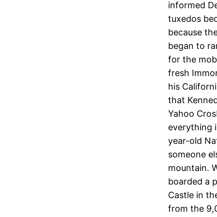
informed De
tuxedos bec
because the
began to ra
for the mob
fresh Immor
his Californ
that Kenned
Yahoo Crosby
everything i
year-old Na
someone els
mountain. W
boarded a p
Castle in th
from the 9,