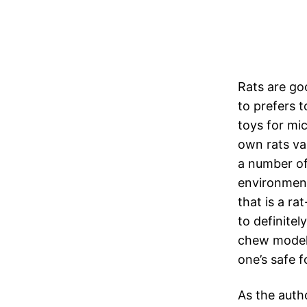
Rats are go
to prefers 
toys for mi
own rats va
a number of 
environment.
that is a r
to definitel
chew model 
one’s safe 
As the auth