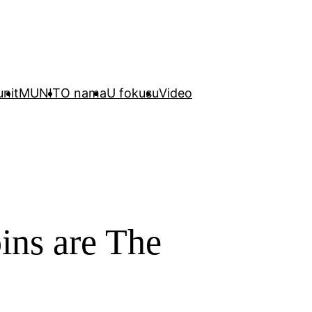
unit
MUNIT
O nama
U fokusu
Video
ins are The