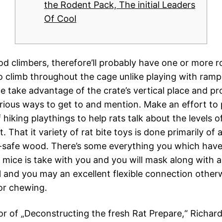
the Rodent Pack, The initial Leaders
Of Cool
od climbers, therefore’ll probably have one or more 
to climb throughout the cage unlike playing with ramp
ce take advantage of the crate’s vertical place and pr
rious ways to get to and mention. Make an effort to p
hiking playthings to help rats talk about the levels of
 That it variety of rat bite toys is done primarily of 
at-safe wood.
There’s some everything you which have
y mice is take with you and you will mask along with 
and you may an excellent flexible connection other
for chewing.
or of „Deconstructing the fresh Rat Prepare,“ Richa