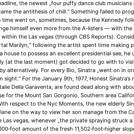
adline, the newest „four puffy dance club musicians 
ame the antithesis of chill.“ Something failed to pro
 time went on, sometimes, because the Kennedy fol
nge himself even more from the A-listers — with the a
 within the Las vegas (through CBS Reports). Consid
tal Marilyn,“ following the artist spent time making 
ia house to possess an excellent presidential see, he
y (at the last moment) got decided to go with to visi
 alternatively. For every Bio, Sinatra „went on in or
n sight.“ For the January 9th, 1977, Honest Sinatra’s
talie Della Garaventa, are found dead along with abo
e for the Mount San Gorgonio, Southern area Californ
ith respect to the Nyc Moments, the new elderly Sin
lane on the way to view her son manage from the Ca
e Las vegas, whenever „the private spraying struck a 
000‐foot amount of the fresh 11,502‐foot‐higher slop