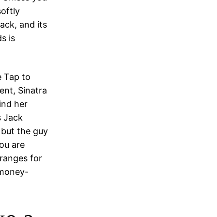
oftly
ack, and its
s is
e Tap to
nt, Sinatra
ind her
s Jack
but the guy
ou are
rranges for
 money-