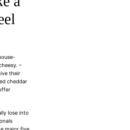
ke a
eel
-mouse-
 cheesy. –
ive their
bled cheddar
offer
lly lose into
onals
e major five