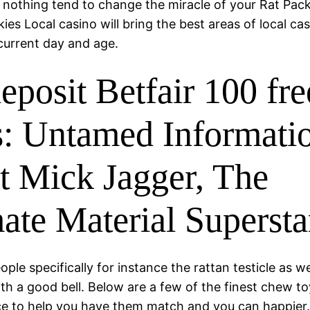
e nothing tend to change the miracle of your Rat Pac
kies Local casino will bring the best areas of local ca
current day and age.
eposit Betfair 100 fre
s: Untamed Informati
t Mick Jagger, The
mate Material Supersta
eople specifically for instance the rattan testicle as we
with a good bell. Below are a few of the finest chew to
e to help you have them match and you can happier.