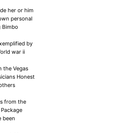
ade her or him
r own personal
ng Bimbo
exemplified by
orld war ii
n the Vegas
sicians Honest
others
ts from the
t Package
ve been