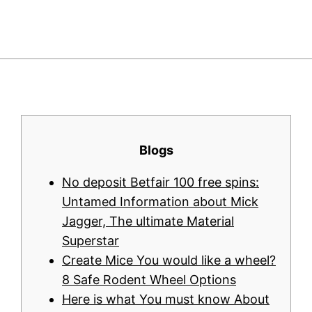
Blogs
No deposit Betfair 100 free spins:
Untamed Information about Mick
Jagger, The ultimate Material
Superstar
Create Mice You would like a wheel?
8 Safe Rodent Wheel Options
Here is what You must know About