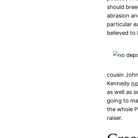
should bree
abrasion an
particular e
believed to 
cousin John 
Kennedy
no
as well as 
going to ma
the whole P
raiser.