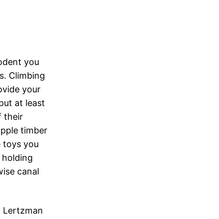
rodent you
s. Climbing
ovide your
ut at least
 their
apple timber
 toys you
a holding
wise canal
rd Lertzman