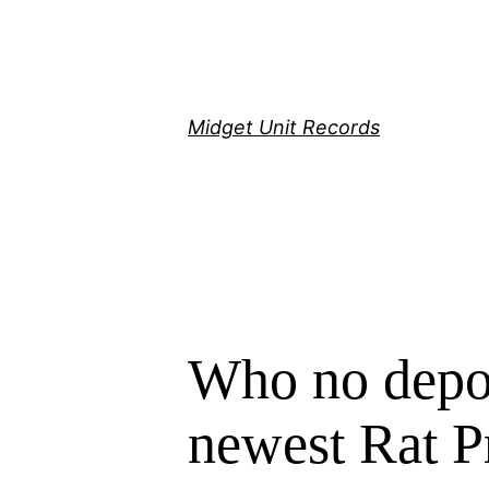
Скочи
на
садржај
Midget Unit Records
Who no depos
newest Rat P