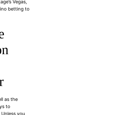
kage’s Vegas,
sino betting to
e
on
r
ll as the
ys to
 Unless you