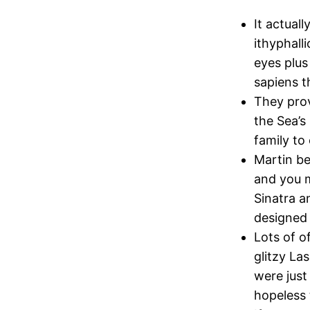
It actual
ithyphall
eyes plus
sapiens 
They prov
the Sea’s
family to
Martin be
and you m
Sinatra a
designed 
Lots of o
glitzy L
were just
hopeless 