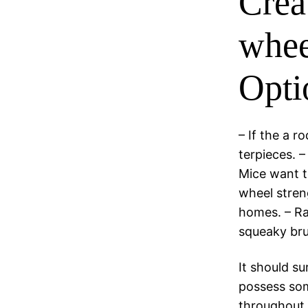
Crea
whee
Opti
– If the a r
terpieces. –
Mice want t
wheel streng
homes. – Ra
squeaky bru
It should su
possess som
throughout 