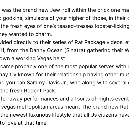
ly was the brand new Jew-roll within the prick one m
ic godkins, simulacra of your higher of those, in thei
 the fresh eyes of one’s teased-tresses lobster-licki
they wanted to charm.
ided directly to their series of Rat Package videos, 
 11, from the Danny Ocean (Sinatra) gathering their W
 own a working Vegas heist.
came probably one of the most popular serves withi
ay try known for their relationship having other mu
nd you can Sammy Davis Jr., who along with several 
the fresh Rodent Pack.
ffer-away performances and all sorts of-nights even
as vegas metropolitan areas meant The brand new Ra
 the newest luxurious lifestyle that all Us citizens ha
to love at that time.