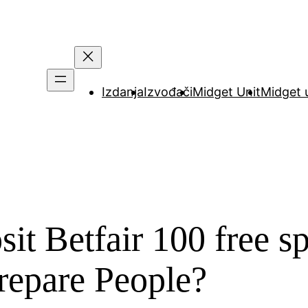
Izdanja
Izvođači
Midget Unit
Midget 
it Betfair 100 free sp
repare People?