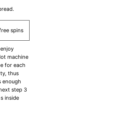
pread.
 enjoy
slot machine
he for each
ty, thus
ss enough
 next step 3
s inside