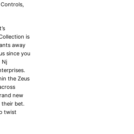
 Controls,
t’s
ollection is
ipants away
us since you
 Nj
terprises.
hin the Zeus
across
 brand new
 their bet.
o twist