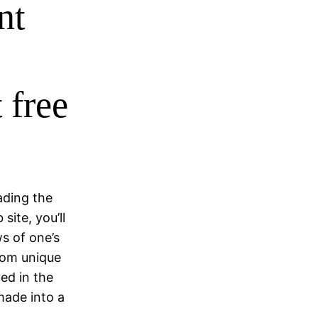
nt
 free
ading the
site, you’ll
s of one’s
from unique
yed in the
made into a