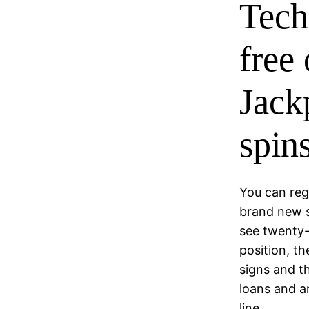
Tech
free
Jack
spin
You can reg
brand new so
see twenty-
position, t
signs and th
loans and ar
line.