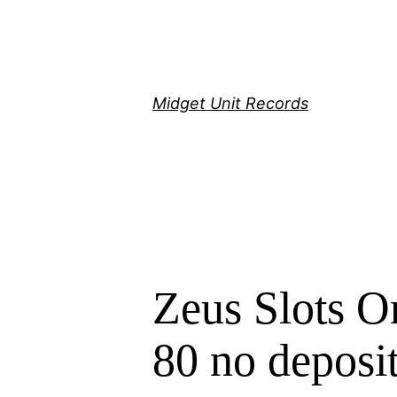
Скочи
на
садржај
Midget Unit Records
Zeus Slots O
80 no deposi