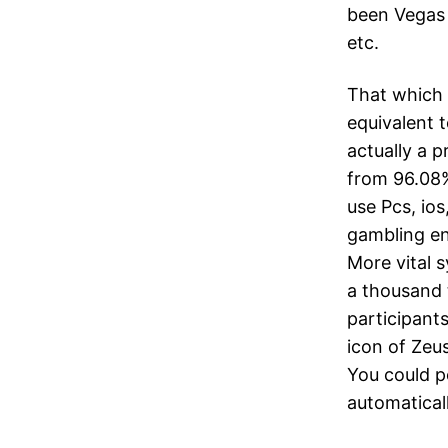
been Vegas 
etc.
That which 
equivalent 
actually a 
from 96.08%
use Pcs, io
gambling en
More vital 
a thousand 
participant
icon of Zeus
You could po
automaticall