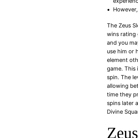
experienc
However, 
The Zeus S
wins rating 
and you ma
use him or h
element othe
game. This 
spin. The le
allowing be
time they pr
spins later 
Divine Squa
Zeus