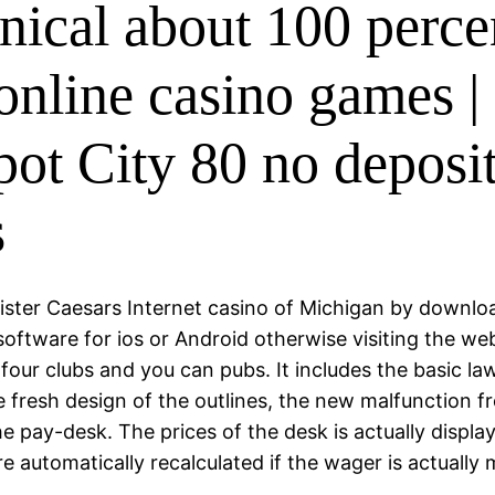
nical about 100 perce
 online casino games |
pot City 80 no deposit
s
ister Caesars Internet casino of Michigan by downlo
ftware for ios or Android otherwise visiting the web 
four clubs and you can pubs. It includes the basic law
he fresh design of the outlines, the new malfunction 
e pay-desk. The prices of the desk is actually displa
e automatically recalculated if the wager is actually 