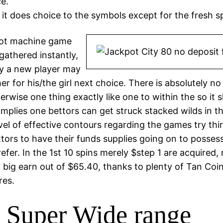
e.
it does choice to the symbols except for the fresh s
lot machine game
gathered instantly,
y a new player may
er for his/the girl next choice. There is absolutely no
rwise one thing exactly like one to within the so it 
implies one bettors can get struck stacked wilds in t
vel of effective contours regarding the games try thir
ttors to have their funds supplies going on to posse
efer. In the 1st 10 spins merely $step 1 are acquired,
a big earn out of $65.40, thanks to plenty of Tan Coin
res.
 Super Wide range