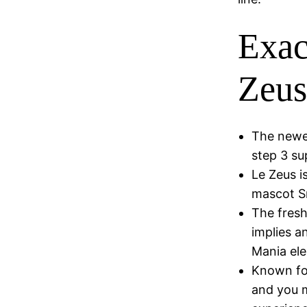
Exac
Zeus
The newes
step 3 su
Le Zeus i
mascot S
The fresh
implies a
Mania ele
Known for
and you m