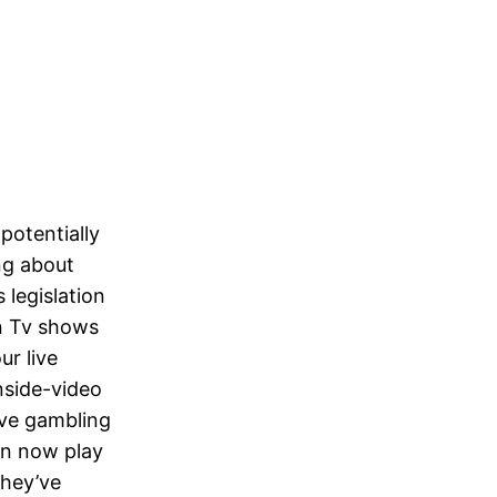
potentially
ng about
 legislation
n Tv shows
ur live
nside-video
live gambling
an now play
They’ve