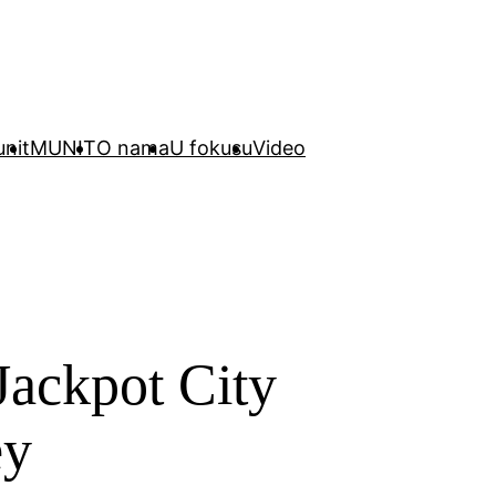
unit
MUNIT
O nama
U fokusu
Video
Jackpot City
ey