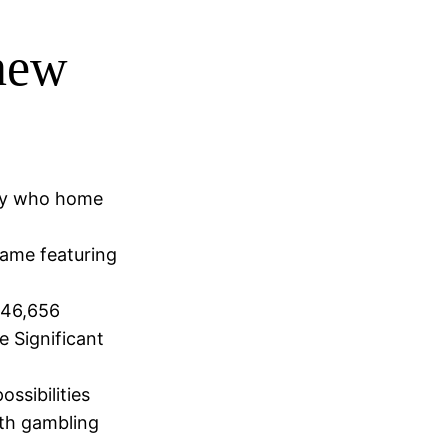
new
many who home
game featuring
 46,656
e Significant
ssibilities
oth gambling