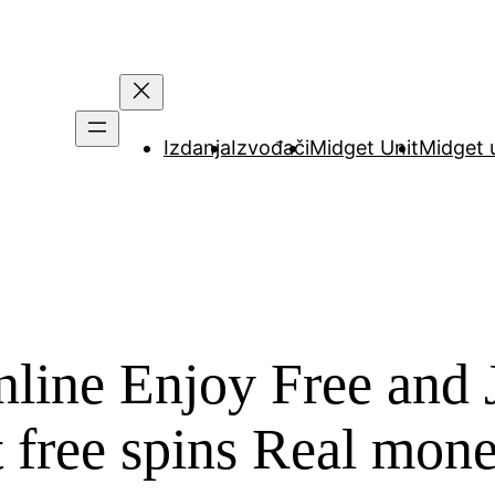
Izdanja
Izvođači
Midget Unit
Midget 
nline Enjoy Free and 
t free spins Real mon