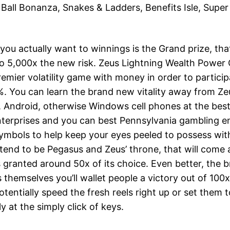
Ball Bonanza, Snakes & Ladders, Benefits Isle, Super
you actually want to winnings is the Grand prize, tha
to 5,000x the new risk. Zeus Lightning Wealth Power C
premier volatility game with money in order to partic
. You can learn the brand new vitality away from Ze
s, Android, otherwise Windows cell phones at the best
terprises and you can best Pennsylvania gambling en
symbols to help keep your eyes peeled to possess wit
tend to be Pegasus and Zeus’ throne, that will come 
s granted around 50x of its choice. Even better, the
 themselves you’ll wallet people a victory out of 100x
tentially speed the fresh reels right up or set them t
y at the simply click of keys.