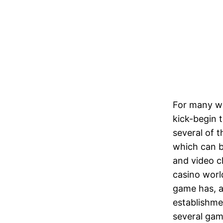
For many who
kick-begin 
several of t
which can b
and video c
casino worl
game has, a
establishme
several gam