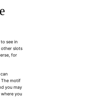
e
 to see in
 other slots
erse, for
 can
. The motif
and you may
s where you