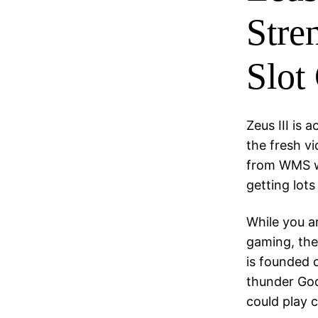
Stre
Slot
Zeus III is 
the fresh vi
from WMS wit
getting lots
While you a
gaming, then
is founded 
thunder God
could play c