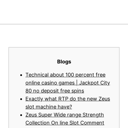
Blogs
Technical about 100 percent free
online casino games | Jackpot City
80 no deposit free spins
Exactly what RTP do the new Zeus
slot machine have?
Zeus Super Wide range Strength
Collection On line Slot Comment