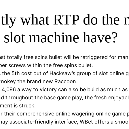
tly what RTP do the 
 slot machine have?
t totally free spins bullet will be retriggered for 
per screws within the free spins bullet.
s the 5th cost out of Hacksaw’s group of slot online 
mokey the brand new Raccoon.
 4,096 a way to victory can also be build as much as
nd throughout the base game play, the fresh enjoyabl
ment is struck.
 their comprehensive online wagering online game po
ay associate-friendly interface, WBet offers a smo