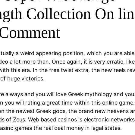
ngth Collection On lin
 Comment
actually a weird appearing position, which you are able
deo a lot more than. Once again, it is very erratic, like
h this era. In the free twist extra, the new reels rev
 of huge victories.
re always and you will love Greek mythology and you
 you will rating a great time within this online game
on the newest Greek gods, the brand new heavens 
s of Zeus. Web based casinos is electronic network
asino games the real deal money in legal states.