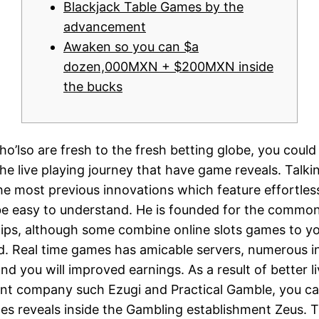
Blackjack Table Games by the
advancement
Awaken so you can $a
dozen,000MXN + $200MXN inside
the bucks
’lso are fresh to the fresh betting globe, you could 
the live playing journey that have game reveals. Talki
he most previous innovations which feature effortless
e easy to understand. He is founded for the commo
lips, although some combine online slots games to yo
d. Real time games has amicable servers, numerous i
nd you will improved earnings.
As a result of better 
nt company such Ezugi and Practical Gamble, you c
es reveals inside the Gambling establishment Zeus. 